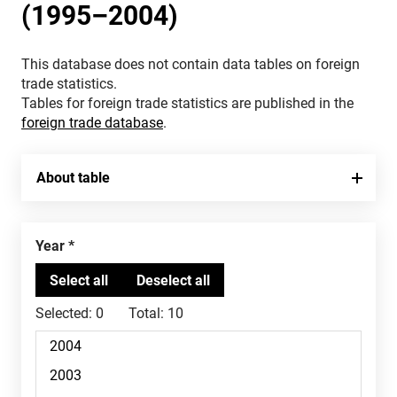
(1995–2004)
This database does not contain data tables on foreign
trade statistics.
Tables for foreign trade statistics are published in the
foreign trade database
.
About table
Year
Selected:
0
Total:
10