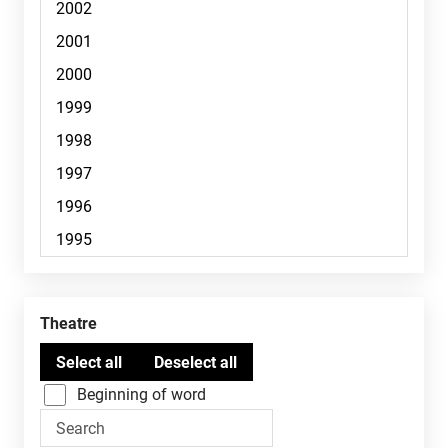
Theatre
Beginning of word