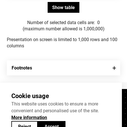
Number of selected data cells are:
0
(maximum number allowed is 1,000,000)
Presentation on screen is limited to 1,000 rows and 100
columns
Footnotes
Cookie usage
Contacts
+372 625 9300
This website uses cookies to ensure a more
convenient and personalised use of the site.
stat@stat.ee
More information
Cookie settings
Reject
Accept