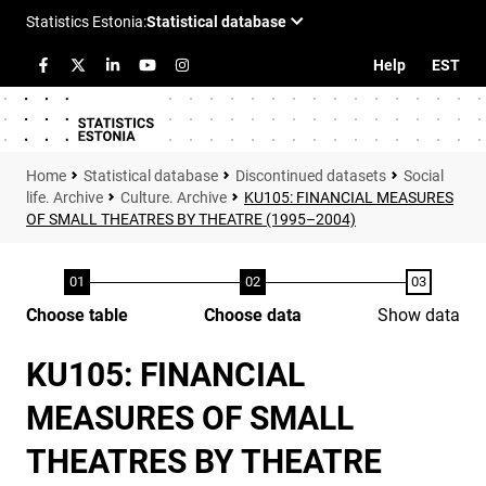
Help
EST
Statistical database
Discontinued datasets
Social
life. Archive
Culture. Archive
KU105: FINANCIAL MEASURES
OF SMALL THEATRES BY THEATRE (1995–2004)
Choose table
Choose data
Show data
KU105: FINANCIAL
MEASURES OF SMALL
THEATRES BY THEATRE