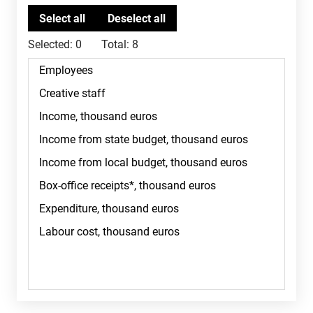
Selected:
0
Total:
8