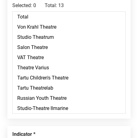
Selected:
0
Total:
13
Indicator