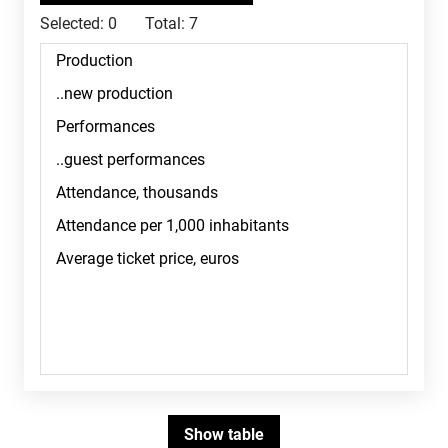
Selected:
0
Total:
7