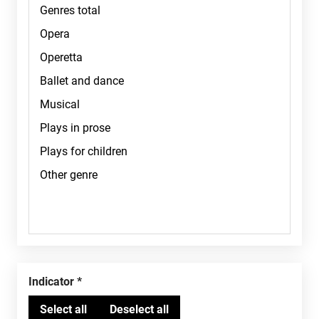
Indicator