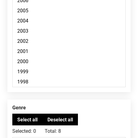
Genre
Selected:
0
Total:
8