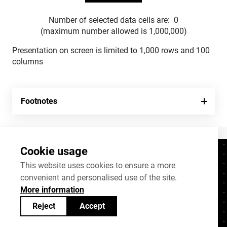
Number of selected data cells are:
0
(maximum number allowed is 1,000,000)
Presentation on screen is limited to 1,000 rows and 100
columns
Footnotes
Cookie usage
Contacts
+372 625 9300
This website uses cookies to ensure a more
convenient and personalised use of the site.
stat@stat.ee
More information
Cookie settings
Reject
Accept
Statistics Estonia’s open data can be shared
under
Creative Commons (CC) licence
BY-SA 4.0