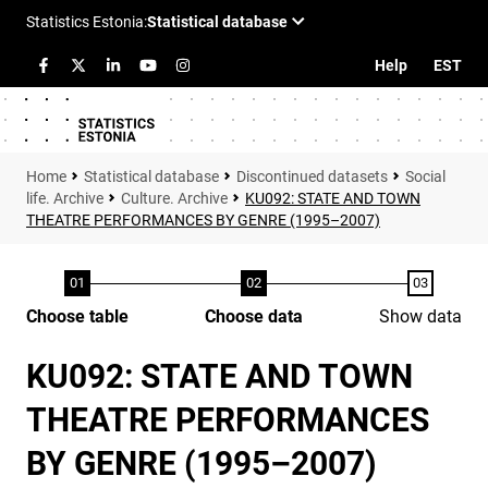
Help
EST
Statistical database
Discontinued datasets
Social
life. Archive
Culture. Archive
KU092: STATE AND TOWN
THEATRE PERFORMANCES BY GENRE (1995–2007)
Choose table
Choose data
Show data
KU092: STATE AND TOWN
THEATRE PERFORMANCES
BY GENRE (1995–2007)