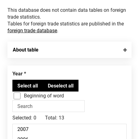
This database does not contain data tables on foreign
trade statistics.
Tables for foreign trade statistics are published in the
foreign trade database
.
About table
Year
Beginning of word
Selected:
0
Total:
13