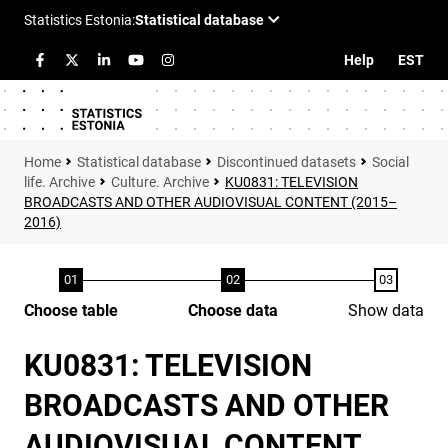
Help
EST
Statistical database
Discontinued datasets
Social
life. Archive
Culture. Archive
KU0831: TELEVISION
BROADCASTS AND OTHER AUDIOVISUAL CONTENT (2015–
2016)
Choose table
Choose data
Show data
KU0831: TELEVISION
BROADCASTS AND OTHER
AUDIOVISUAL CONTENT