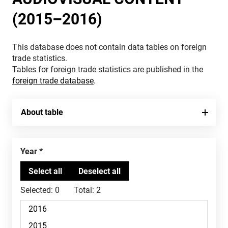
(2015–2016)
This database does not contain data tables on foreign
trade statistics.
Tables for foreign trade statistics are published in the
foreign trade database
.
About table
Year
Selected:
0
Total:
2