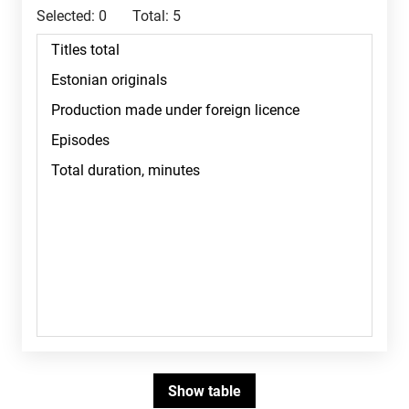
Selected:
0
Total:
5