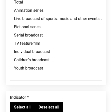
Indicator