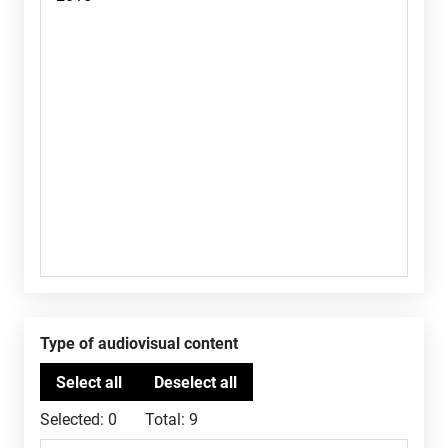
Type of audiovisual content
Selected:
0
Total:
9