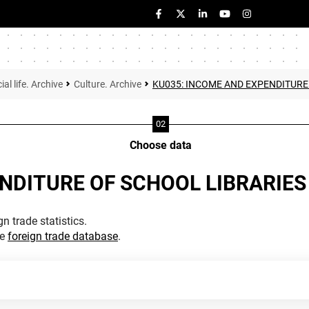
ial life. Archive
Culture. Archive
KU035: INCOME AND EXPENDITURE
Choose data
NDITURE OF SCHOOL LIBRARIES
n trade statistics.
he
foreign trade database
.