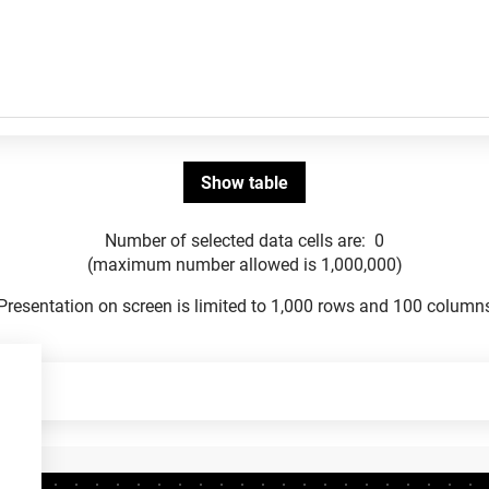
Number of selected data cells are:
0
(maximum number allowed is 1,000,000)
Presentation on screen is limited to 1,000 rows and 100 column