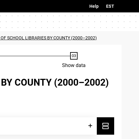
Help
EST
 OF SCHOOL LIBRARIES BY COUNTY (2000–2002)
Show data
 BY COUNTY (2000–2002)