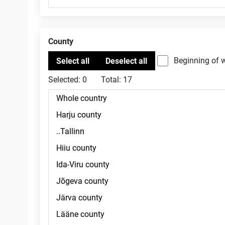
County
Beginning of 
Selected:
0
Total:
17