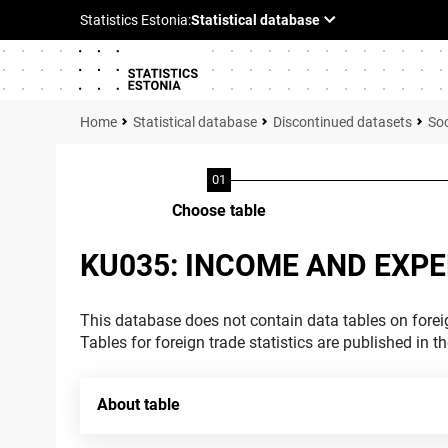
Statistical database
Discontinued datasets
Soc
Choose table
KU035: INCOME AND EXPE
This database does not contain data tables on foreig
Tables for foreign trade statistics are published in t
About table