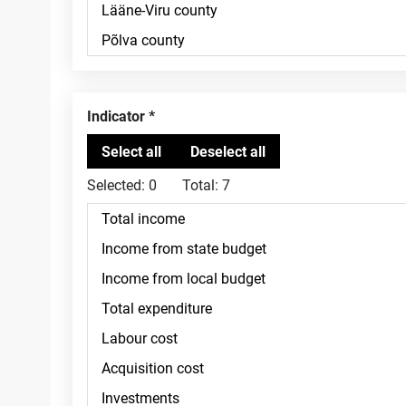
Indicator
Selected:
0
Total:
7