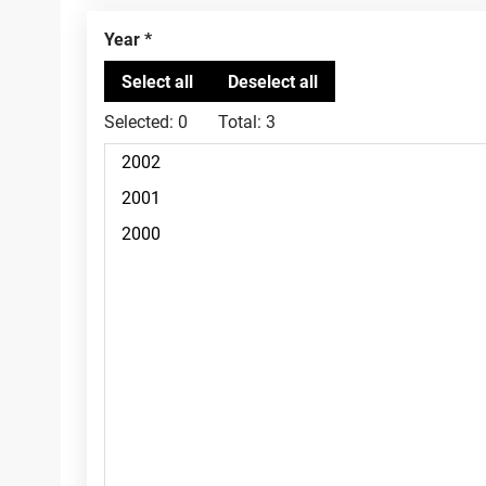
Year
Selected:
0
Total:
3