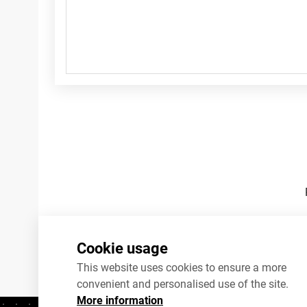
Footnotes
Cookie usage
This website uses cookies to ensure a more
convenient and personalised use of the site.
More information