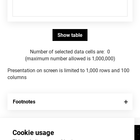
Number of selected data cells are:
0
(maximum number allowed is 1,000,000)
Presentation on screen is limited to 1,000 rows and 100
columns
Footnotes
Cookie usage
Contacts
+372 625 9300