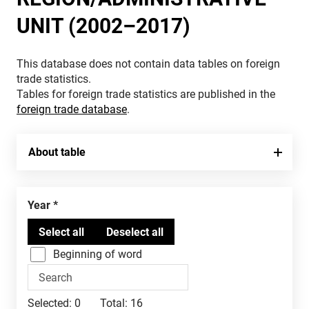
UNIT (2002–2017)
This database does not contain data tables on foreign
trade statistics.
Tables for foreign trade statistics are published in the
foreign trade database
.
About table
Year
Beginning of word
Selected:
0
Total:
16