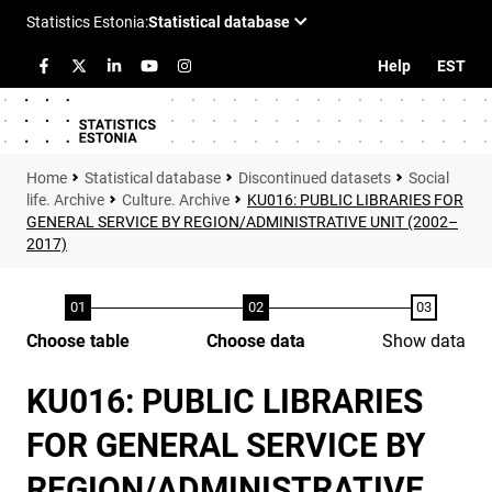
Help
EST
Statistical database
Discontinued datasets
Social
life. Archive
Culture. Archive
KU016: PUBLIC LIBRARIES FOR
GENERAL SERVICE BY REGION/ADMINISTRATIVE UNIT (2002–
2017)
Choose table
Choose data
Show data
KU016: PUBLIC LIBRARIES
FOR GENERAL SERVICE BY
REGION/ADMINISTRATIVE