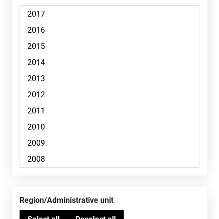
Region/Administrative unit