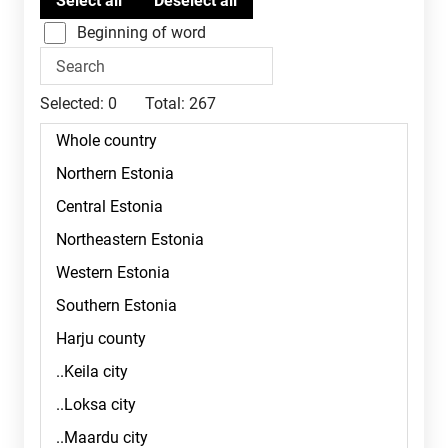
Beginning of word
Selected:
0
Total:
267