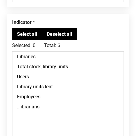
Indicator
Selected:
0
Total:
6