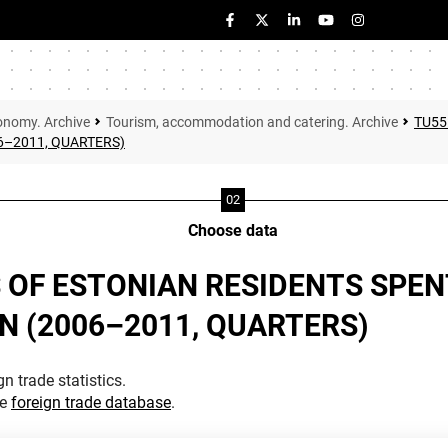
onomy. Archive
Tourism, accommodation and catering. Archive
TU55
6–2011, QUARTERS)
Choose data
 OF ESTONIAN RESIDENTS SPEN
 (2006–2011, QUARTERS)
n trade statistics.
he
foreign trade database
.