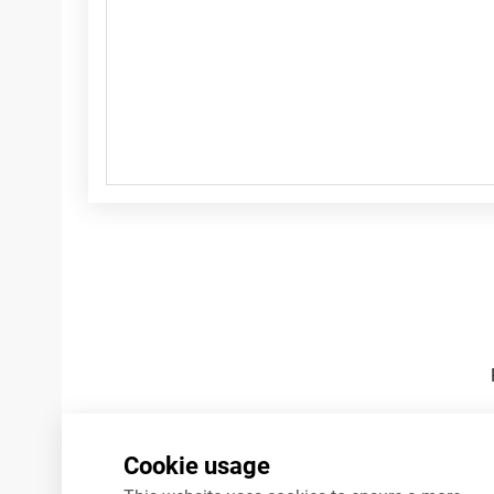
Footnotes
Cookie usage