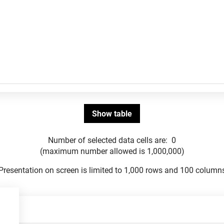
Number of selected data cells are:
0
(maximum number allowed is 1,000,000)
Presentation on screen is limited to 1,000 rows and 100 column