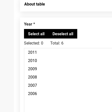
About table
Year
Selected:
0
Total:
6