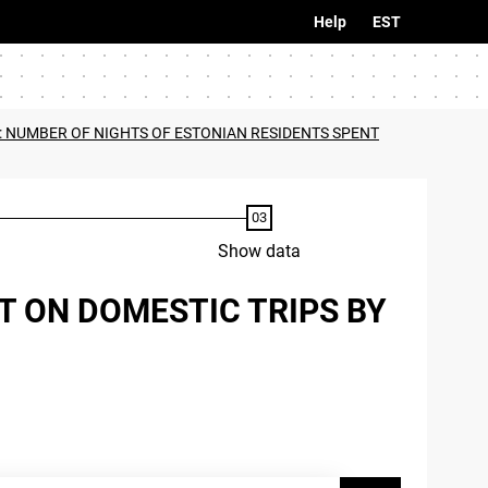
Help
EST
: NUMBER OF NIGHTS OF ESTONIAN RESIDENTS SPENT
Show data
T ON DOMESTIC TRIPS BY