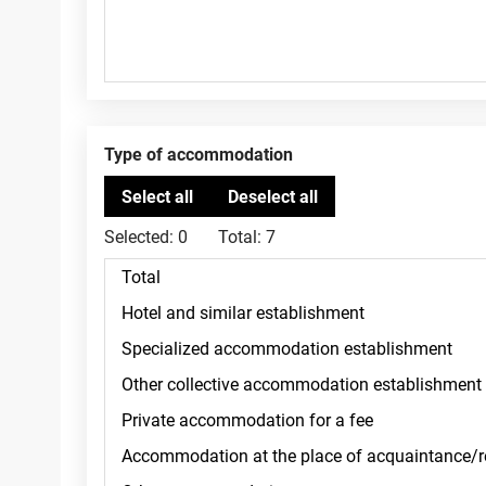
Type of accommodation
Selected:
0
Total:
7