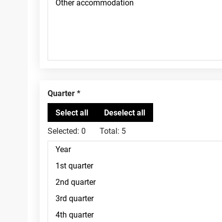
Quarter
Selected:
0
Total:
5