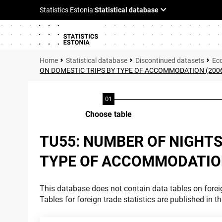
Statistical database
Discontinued datasets
Ec
ON DOMESTIC TRIPS BY TYPE OF ACCOMMODATION (200
Choose table
TU55: NUMBER OF NIGHTS
TYPE OF ACCOMMODATION
This database does not contain data tables on foreig
Tables for foreign trade statistics are published in t