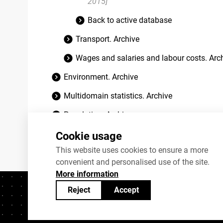
2015]
Back to active database
Transport. Archive
Wages and salaries and labour costs. Arc
Environment. Archive
Multidomain statistics. Archive
Population. Archive
Social life. Archive
Cookie usage
This website uses cookies to ensure a more
convenient and personalised use of the site.
More information
Reject
Accept
Contacts
+372 625 9300
stat@stat.ee
C
Statistics Estonia’s open data can be shared under
Creativ