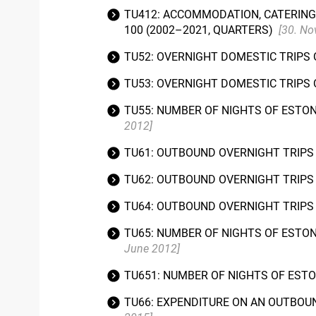
TU412: ACCOMMODATION, CATERING 
100 (2002–2021, QUARTERS)
[30. N
TU52: OVERNIGHT DOMESTIC TRIPS 
TU53: OVERNIGHT DOMESTIC TRIPS 
TU55: NUMBER OF NIGHTS OF ESTO
2012]
TU61: OUTBOUND OVERNIGHT TRIPS 
TU62: OUTBOUND OVERNIGHT TRIPS 
TU64: OUTBOUND OVERNIGHT TRIPS 
TU65: NUMBER OF NIGHTS OF ESTO
June 2012]
TU651: NUMBER OF NIGHTS OF EST
TU66: EXPENDITURE ON AN OUTBOUN