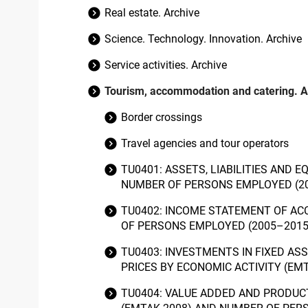
Real estate. Archive
Science. Technology. Innovation. Archive
Service activities. Archive
Tourism, accommodation and catering. A
Border crossings
Travel agencies and tour operators
TU0401: ASSETS, LIABILITIES AND
NUMBER OF PERSONS EMPLOYED (2
TU0402: INCOME STATEMENT OF AC
OF PERSONS EMPLOYED (2005–201
TU0403: INVESTMENTS IN FIXED AS
PRICES BY ECONOMIC ACTIVITY (E
TU0404: VALUE ADDED AND PRODUC