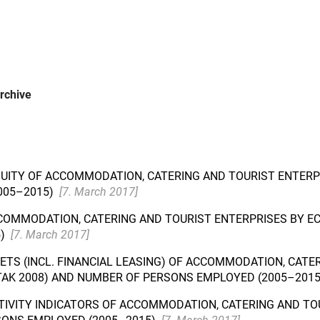
rchive
 EQUITY OF ACCOMMODATION, CATERING AND TOURIST ENTERP
005–2015)
[7. March 2017]
COMMODATION, CATERING AND TOURIST ENTERPRISES BY EC
5)
[7. March 2017]
SETS (INCL. FINANCIAL LEASING) OF ACCOMMODATION, CAT
MTAK 2008) AND NUMBER OF PERSONS EMPLOYED (2005–201
TIVITY INDICATORS OF ACCOMMODATION, CATERING AND TO