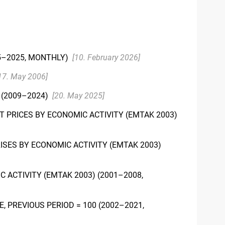
5–2025, MONTHLY)
[10. February 2026]
17. May 2006]
(2009–2024)
[20. May 2025]
 PRICES BY ECONOMIC ACTIVITY (EMTAK 2003)
ISES BY ECONOMIC ACTIVITY (EMTAK 2003)
 ACTIVITY (EMTAK 2003) (2001–2008,
 PREVIOUS PERIOD = 100 (2002–2021,