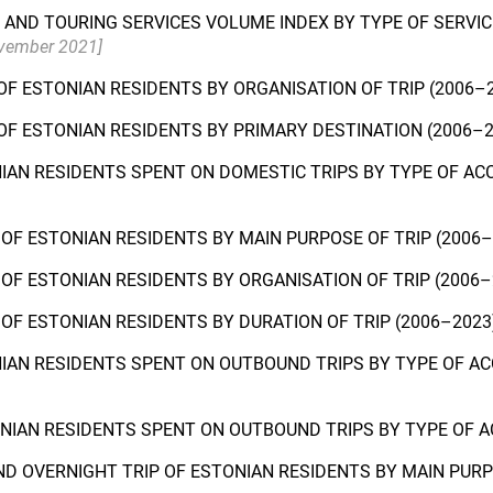
AND TOURING SERVICES VOLUME INDEX BY TYPE OF SERVIC
ovember 2021]
OF ESTONIAN RESIDENTS BY ORGANISATION OF TRIP (2006–
OF ESTONIAN RESIDENTS BY PRIMARY DESTINATION (2006–
NIAN RESIDENTS SPENT ON DOMESTIC TRIPS BY TYPE OF A
OF ESTONIAN RESIDENTS BY MAIN PURPOSE OF TRIP (2006
OF ESTONIAN RESIDENTS BY ORGANISATION OF TRIP (2006
OF ESTONIAN RESIDENTS BY DURATION OF TRIP (2006–202
NIAN RESIDENTS SPENT ON OUTBOUND TRIPS BY TYPE OF A
ONIAN RESIDENTS SPENT ON OUTBOUND TRIPS BY TYPE OF
D OVERNIGHT TRIP OF ESTONIAN RESIDENTS BY MAIN PURP