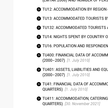
(EMTAK 2008) AND NUMBER OF PER
TU12: ACCOMMODATION BY REGION 
TU13: ACCOMMODATED TOURISTS BY
TU132: ACCOMMODATED TOURISTS A
TU14: NIGHTS SPENT BY COUNTRY 
TU16: POPULATION AND RESPONDE
TU400: FINANCIAL DATA OF ACCOMM
(2000–2007)
[1. July 2010]
TU401: ASSETS, LIABILITIES AND 
(2000–2007)
[1. July 2010]
TU41: FINANCIAL DATA OF ACCOMMO
QUARTERS)
[1. July 2010]
TU411: ACCOMMODATION, CATERING 
QUARTERS)
[30. November 2021]