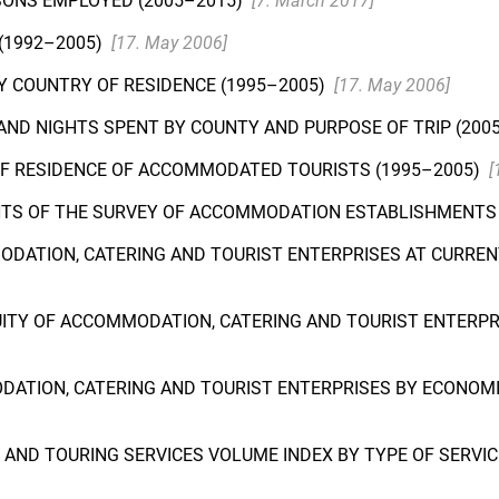
SONS EMPLOYED (2005–2015)
[7. March 2017]
(1992–2005)
[17. May 2006]
 COUNTRY OF RESIDENCE (1995–2005)
[17. May 2006]
ND NIGHTS SPENT BY COUNTY AND PURPOSE OF TRIP (200
OF RESIDENCE OF ACCOMMODATED TOURISTS (1995–2005)
[
NTS OF THE SURVEY OF ACCOMMODATION ESTABLISHMENTS 
ODATION, CATERING AND TOURIST ENTERPRISES AT CURRENT
EQUITY OF ACCOMMODATION, CATERING AND TOURIST ENTERPR
DATION, CATERING AND TOURIST ENTERPRISES BY ECONOMIC
AND TOURING SERVICES VOLUME INDEX BY TYPE OF SERVICE,