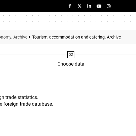
onomy. Archive
Tourism, accommodation and catering. Archive
Choose data
n trade statistics.
he
foreign trade database
.