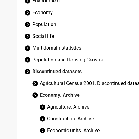
Environment
Economy
Population
Social life
Multidomain statistics
Population and Housing Census
Discontinued datasets
Agricultural Census 2001. Discontinued data
Economy. Archive
Agriculture. Archive
Construction. Archive
Economic units. Archive