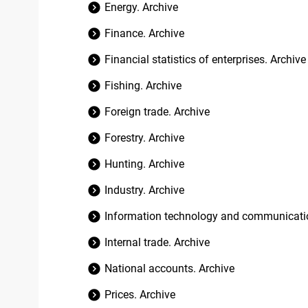
Energy. Archive
Finance. Archive
Financial statistics of enterprises. Archive
Fishing. Archive
Foreign trade. Archive
Forestry. Archive
Hunting. Archive
Industry. Archive
Information technology and communicatio
Internal trade. Archive
National accounts. Archive
Prices. Archive