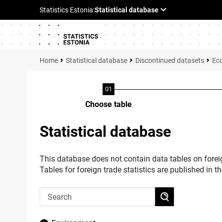
Statistical database
Discontinued datasets
Ec
Choose table
Statistical database
This database does not contain data tables on foreig
Tables for foreign trade statistics are published in t