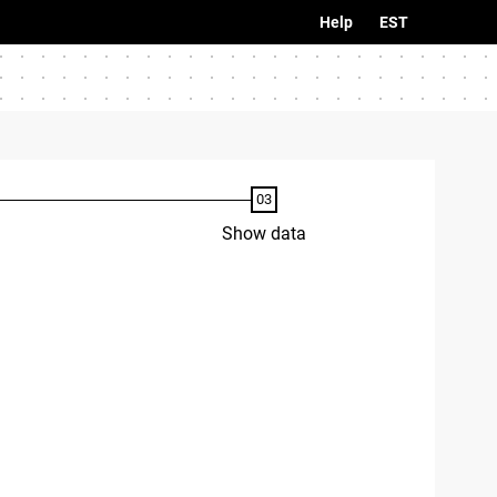
Help
EST
Show data