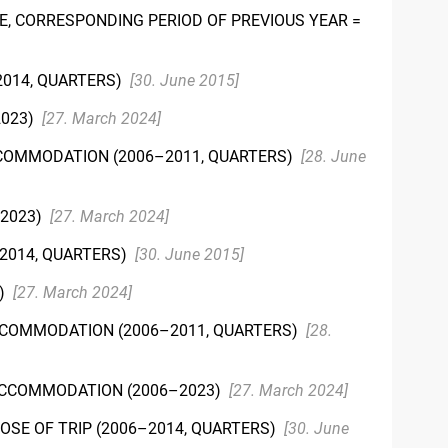
E, CORRESPONDING PERIOD OF PREVIOUS YEAR =
2014, QUARTERS)
[30. June 2015]
2023)
[27. March 2024]
CCOMMODATION (2006–2011, QUARTERS)
[28. June
–2023)
[27. March 2024]
–2014, QUARTERS)
[30. June 2015]
3)
[27. March 2024]
CCOMMODATION (2006–2011, QUARTERS)
[28.
 ACCOMMODATION (2006–2023)
[27. March 2024]
OSE OF TRIP (2006–2014, QUARTERS)
[30. June