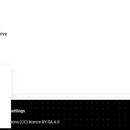
hive
ookie settings
e Commons (CC) licence
BY-SA 4.0