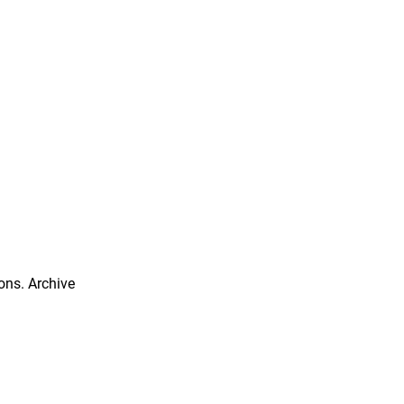
ns. Archive