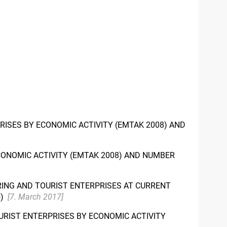
RISES BY ECONOMIC ACTIVITY (EMTAK 2008) AND
ONOMIC ACTIVITY (EMTAK 2008) AND NUMBER
ERING AND TOURIST ENTERPRISES AT CURRENT
5)
[7. March 2017]
URIST ENTERPRISES BY ECONOMIC ACTIVITY