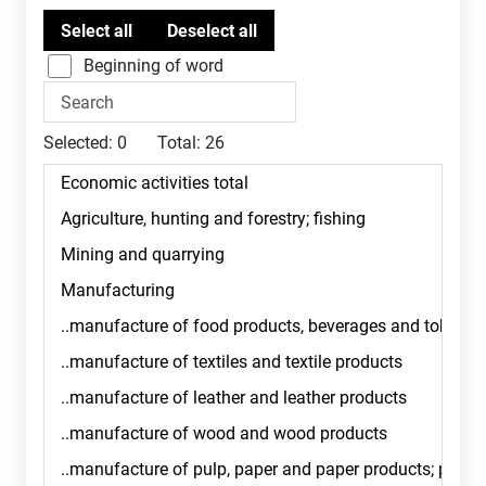
Beginning of word
Selected:
0
Total:
26