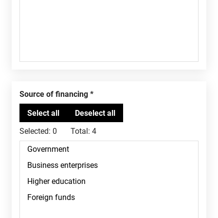
Source of financing
Selected:
0
Total:
4