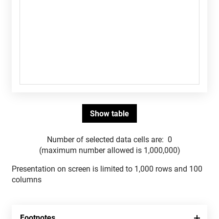
Number of selected data cells are:
0
(maximum number allowed is 1,000,000)
Presentation on screen is limited to 1,000 rows and 100
columns
Footnotes