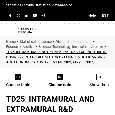
Help
EST
Statistical database
Discontinued datasets
Economy. Archive
Science. Technology. Innovation. Archive
TD25: INTRAMURAL AND EXTRAMURAL R&D EXPENDITURE IN
BUSINESS ENTERPRISE SECTOR BY SOURCES OF FINANCING
AND ECONOMIC ACTIVITY (EMTAK 2003) (1998–2007)
Choose table
Choose data
Show data
TD25: INTRAMURAL AND
EXTRAMURAL R&D