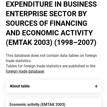
EXPENDITURE IN BUSINESS
ENTERPRISE SECTOR BY
SOURCES OF FINANCING
AND ECONOMIC ACTIVITY
(EMTAK 2003) (1998–2007)
This database does not contain data tables on foreign
trade statistics.
Tables for foreign trade statistics are published in the
foreign trade database
.
About table
Economic activity (EMTAK 2003)