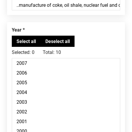
Year
Selected:
0
Total:
10