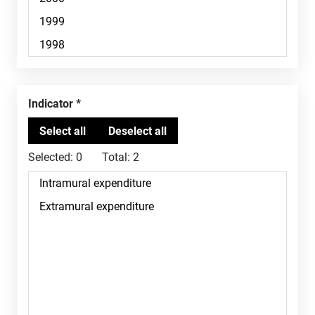
Indicator
Selected:
0
Total:
2