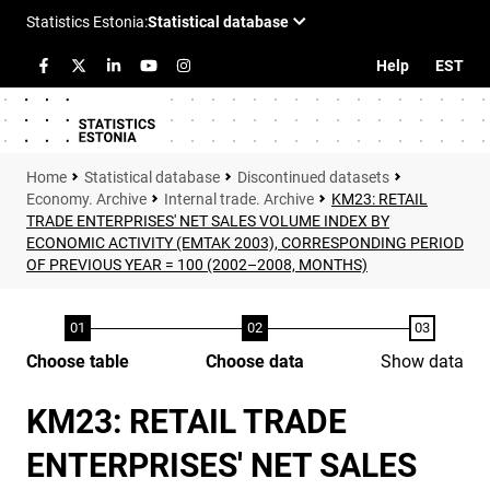
Help
EST
Statistical database
Discontinued datasets
Economy. Archive
Internal trade. Archive
KM23: RETAIL
TRADE ENTERPRISES' NET SALES VOLUME INDEX BY
ECONOMIC ACTIVITY (EMTAK 2003), CORRESPONDING PERIOD
OF PREVIOUS YEAR = 100 (2002–2008, MONTHS)
Choose table
Choose data
Show data
KM23: RETAIL TRADE
ENTERPRISES' NET SALES