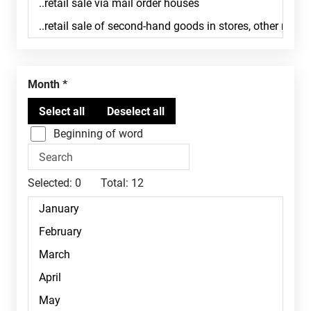
Month
Beginning of word
Selected:
0
Total:
12