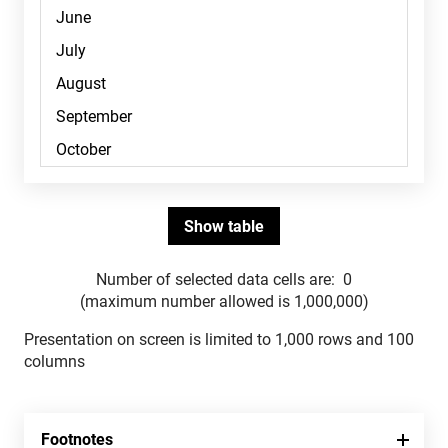
Number of selected data cells are:
0
(maximum number allowed is 1,000,000)
Presentation on screen is limited to 1,000 rows and 100
columns
Footnotes