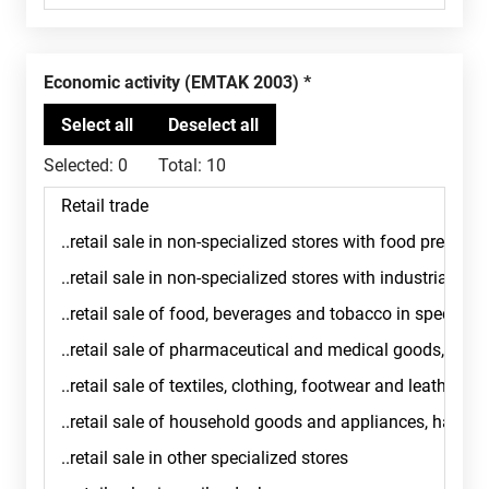
Economic activity (EMTAK 2003)
Selected:
0
Total:
10