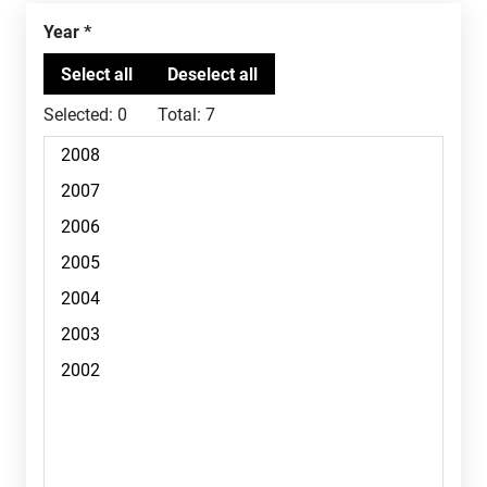
Year
Selected:
0
Total:
7