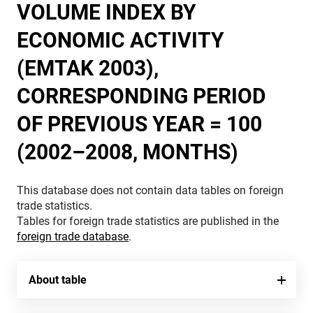
VOLUME INDEX BY
ECONOMIC ACTIVITY
(EMTAK 2003),
CORRESPONDING PERIOD
OF PREVIOUS YEAR = 100
(2002–2008, MONTHS)
This database does not contain data tables on foreign
trade statistics.
Tables for foreign trade statistics are published in the
foreign trade database
.
About table