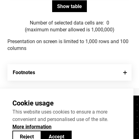
Number of selected data cells are:
0
(maximum number allowed is 1,000,000)
Presentation on screen is limited to 1,000 rows and 100
columns
Footnotes
Cookie usage
Contacts
+372 625 9300
This website uses cookies to ensure a more
convenient and personalised use of the site.
stat@stat.ee
More information
Cookie settings
Reject
Accept