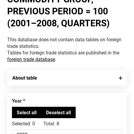
PREVIOUS PERIOD = 100
(2001–2008, QUARTERS)
This database does not contain data tables on foreign
trade statistics.
Tables for foreign trade statistics are published in the
foreign trade database
.
About table
Year
Selected:
0
Total:
8