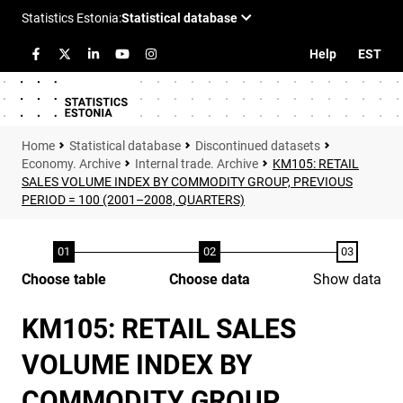
Help
EST
Statistical database
Discontinued datasets
Economy. Archive
Internal trade. Archive
KM105: RETAIL
SALES VOLUME INDEX BY COMMODITY GROUP, PREVIOUS
PERIOD = 100 (2001–2008, QUARTERS)
Choose table
Choose data
Show data
KM105: RETAIL SALES
VOLUME INDEX BY
COMMODITY GROUP,