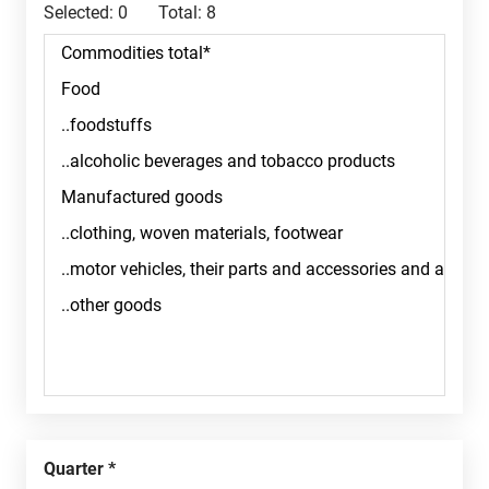
Selected:
0
Total:
8
Quarter