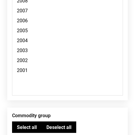
Commodity group