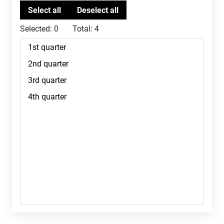
Selected:
0
Total:
4