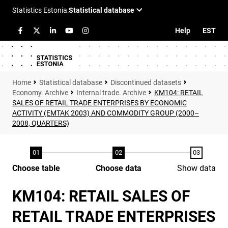
Help
EST
Statistical database
Discontinued datasets
Economy. Archive
Internal trade. Archive
KM104: RETAIL
SALES OF RETAIL TRADE ENTERPRISES BY ECONOMIC
ACTIVITY (EMTAK 2003) AND COMMODITY GROUP (2000–
2008, QUARTERS)
Choose table
Choose data
Show data
KM104: RETAIL SALES OF
RETAIL TRADE ENTERPRISES