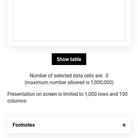
Number of selected data cells are:
0
(maximum number allowed is 1,000,000)
Presentation on screen is limited to 1,000 rows and 100
columns
Footnotes