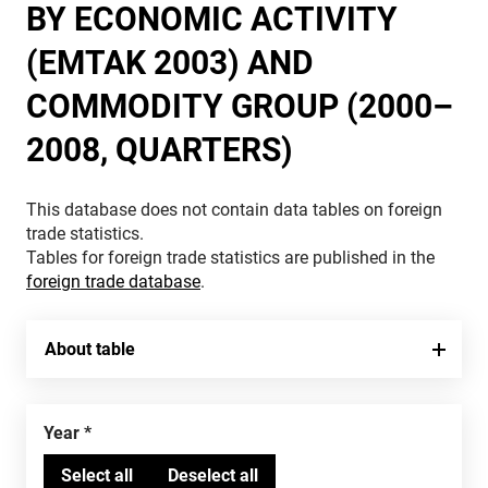
BY ECONOMIC ACTIVITY
(EMTAK 2003) AND
COMMODITY GROUP (2000–
2008, QUARTERS)
This database does not contain data tables on foreign
trade statistics.
Tables for foreign trade statistics are published in the
foreign trade database
.
About table
Year