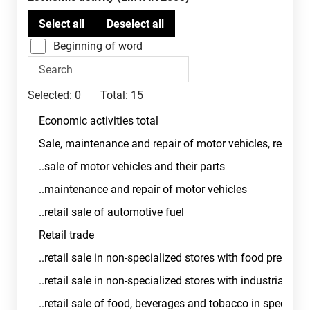
Beginning of word
Selected:
0
Total:
15