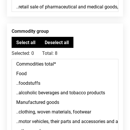
Commodity group
Selected:
0
Total:
8