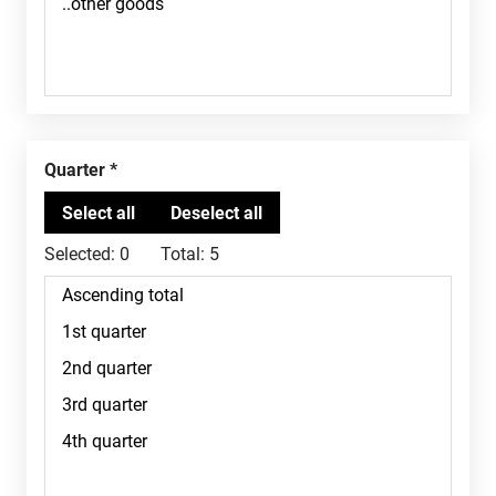
Quarter
Selected:
0
Total:
5