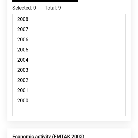
Selected:
0
Total:
9
Economic activity (EMTAK 2003)