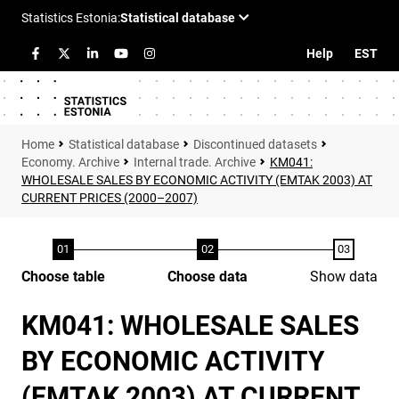
Help
EST
Statistical database
Discontinued datasets
Economy. Archive
Internal trade. Archive
KM041:
WHOLESALE SALES BY ECONOMIC ACTIVITY (EMTAK 2003) AT
CURRENT PRICES (2000–2007)
Choose table
Choose data
Show data
KM041: WHOLESALE SALES
BY ECONOMIC ACTIVITY
(EMTAK 2003) AT CURRENT