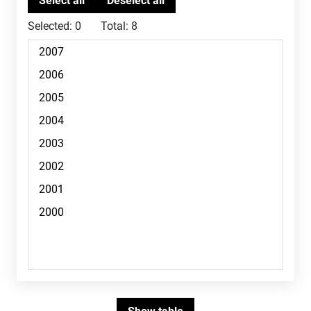
Selected:
0
Total:
8