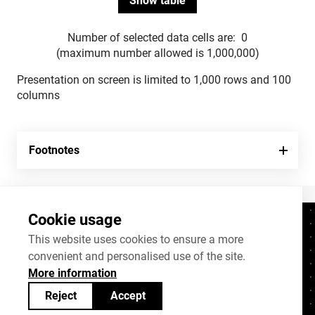
Number of selected data cells are:
0
(maximum number allowed is 1,000,000)
Presentation on screen is limited to 1,000 rows and 100
columns
Footnotes
Cookie usage
Contacts
+372 625 9300
This website uses cookies to ensure a more
convenient and personalised use of the site.
stat@stat.ee
More information
Cookie settings
Reject
Accept
Statistics Estonia’s open data can be shared