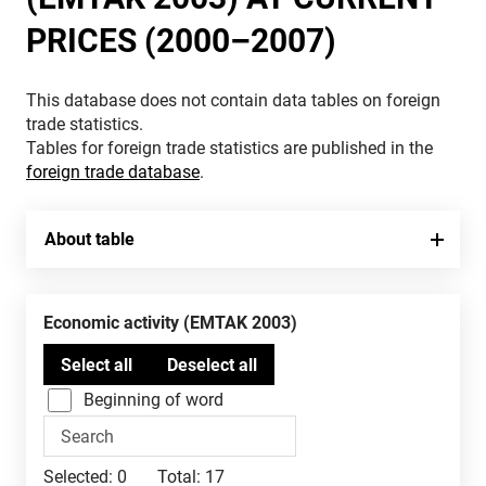
PRICES (2000–2007)
This database does not contain data tables on foreign
trade statistics.
Tables for foreign trade statistics are published in the
foreign trade database
.
About table
Economic activity (EMTAK 2003)
Beginning of word
Selected:
0
Total:
17