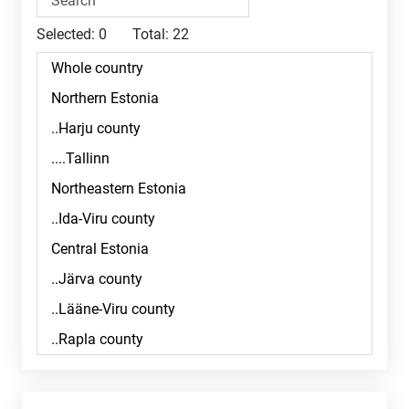
Selected:
0
Total:
22