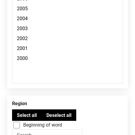
Region
Beginning of word