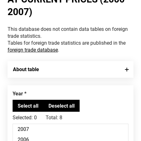
2007)
This database does not contain data tables on foreign
trade statistics.
Tables for foreign trade statistics are published in the
foreign trade database
.
About table
Year
Selected:
0
Total:
8