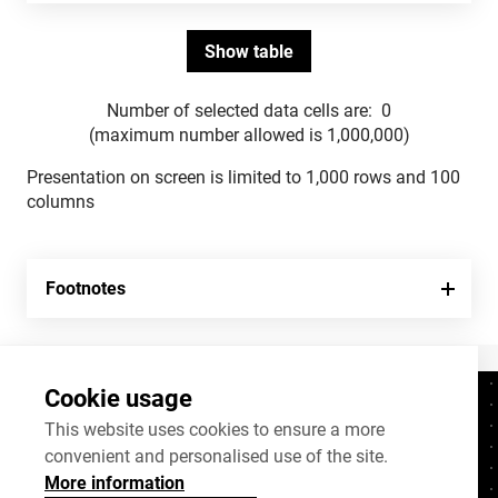
Number of selected data cells are:
0
(maximum number allowed is 1,000,000)
Presentation on screen is limited to 1,000 rows and 100
columns
Footnotes
Cookie usage
Contacts
+372 625 9300
This website uses cookies to ensure a more
convenient and personalised use of the site.
stat@stat.ee
More information