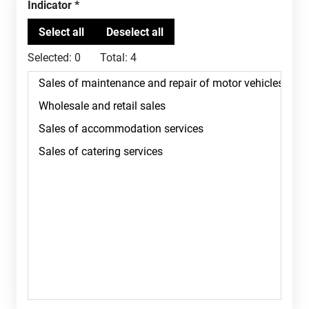
Indicator
Selected:
0
Total:
4