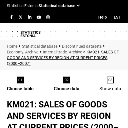
Help
EST
Statistical database
Discontinued datasets
Economy. Archive
Internal trade. Archive
KM021: SALES OF
GOODS AND SERVICES BY REGION AT CURRENT PRICES
(2000–2007)
Choose table
Choose data
Show data
KM021: SALES OF GOODS
AND SERVICES BY REGION
AT CURRENT PRICES (2000–