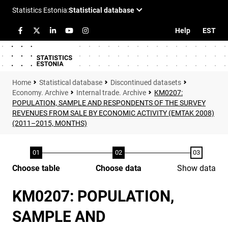
Help
EST
Statistical database
Discontinued datasets
Economy. Archive
Internal trade. Archive
KM0207:
POPULATION, SAMPLE AND RESPONDENTS OF THE SURVEY
REVENUES FROM SALE BY ECONOMIC ACTIVITY (EMTAK 2008)
(2011–2015, MONTHS)
Choose table
Choose data
Show data
KM0207: POPULATION,
SAMPLE AND