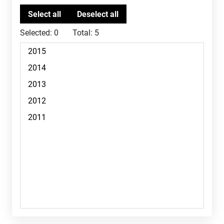
Selected:
0
Total:
5