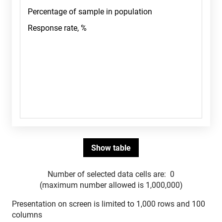
Number of selected data cells are:
0
(maximum number allowed is 1,000,000)
Presentation on screen is limited to 1,000 rows and 100
columns