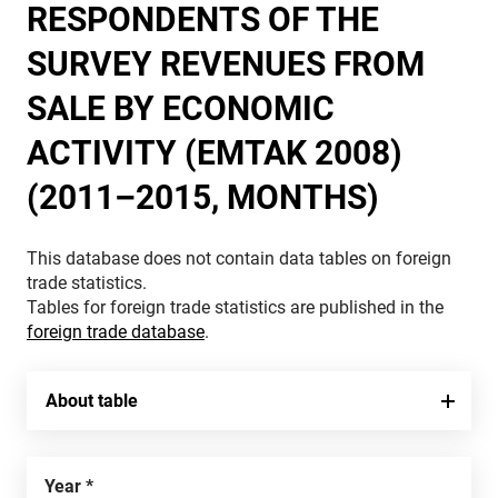
RESPONDENTS OF THE
SURVEY REVENUES FROM
SALE BY ECONOMIC
ACTIVITY (EMTAK 2008)
(2011–2015, MONTHS)
This database does not contain data tables on foreign
trade statistics.
Tables for foreign trade statistics are published in the
foreign trade database
.
About table
Year