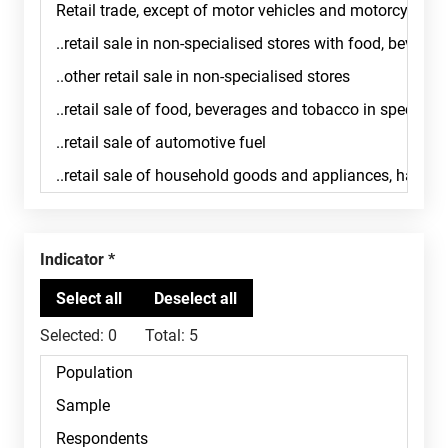
Indicator
Selected:
0
Total:
5