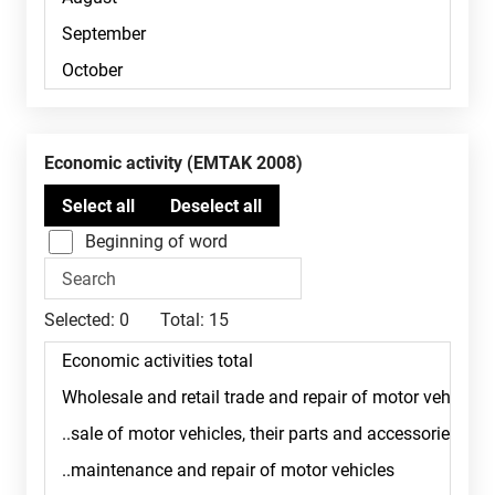
Economic activity (EMTAK 2008)
Beginning of word
Selected:
0
Total:
15