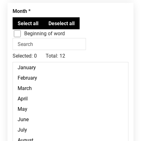
Month
Beginning of word
Selected:
0
Total:
12