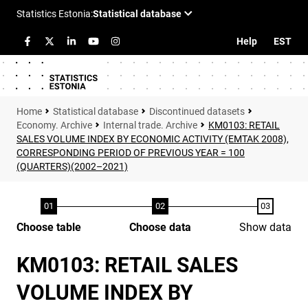
Help
EST
Statistical database
Discontinued datasets
Economy. Archive
Internal trade. Archive
KM0103: RETAIL
SALES VOLUME INDEX BY ECONOMIC ACTIVITY (EMTAK 2008),
CORRESPONDING PERIOD OF PREVIOUS YEAR = 100
(QUARTERS)(2002–2021)
Choose table
Choose data
Show data
KM0103: RETAIL SALES
VOLUME INDEX BY