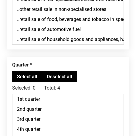
Quarter
Selected:
0
Total:
4