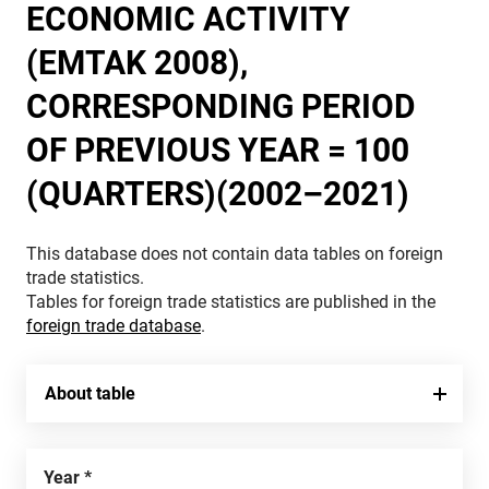
ECONOMIC ACTIVITY
(EMTAK 2008),
CORRESPONDING PERIOD
OF PREVIOUS YEAR = 100
(QUARTERS)(2002–2021)
This database does not contain data tables on foreign
trade statistics.
Tables for foreign trade statistics are published in the
foreign trade database
.
About table
Year