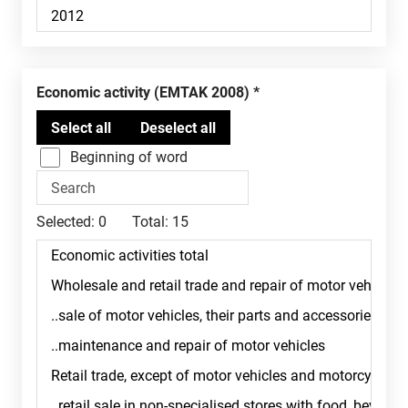
Economic activity (EMTAK 2008)
Beginning of word
Selected:
0
Total:
15