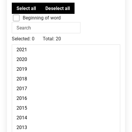
Beginning of word
Selected:
0
Total:
20