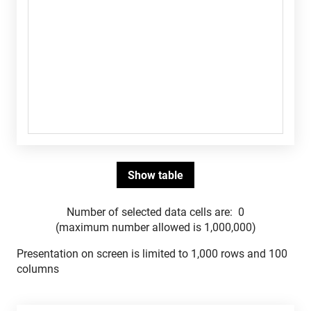
Number of selected data cells are:
0
(maximum number allowed is 1,000,000)
Presentation on screen is limited to 1,000 rows and 100
columns