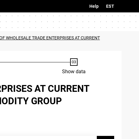
Help
EST
OF WHOLESALE TRADE ENTERPRISES AT CURRENT
Show data
PRISES AT CURRENT
MODITY GROUP