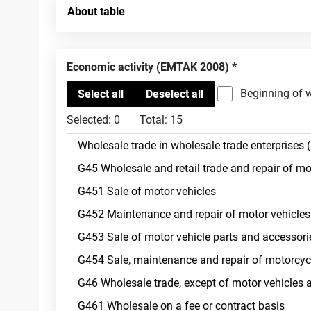
About table
Economic activity (EMTAK 2008)
Beginning of 
Selected:
0
Total:
15