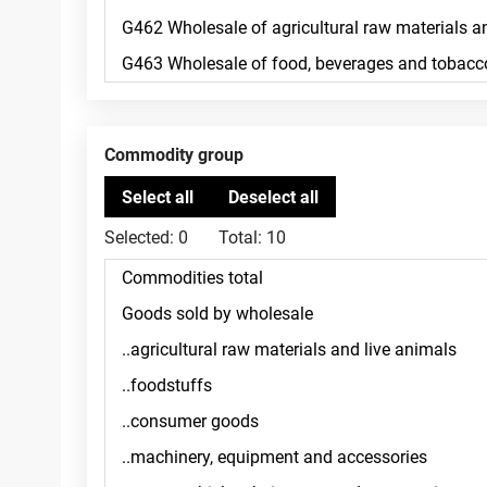
Commodity group
Selected:
0
Total:
10