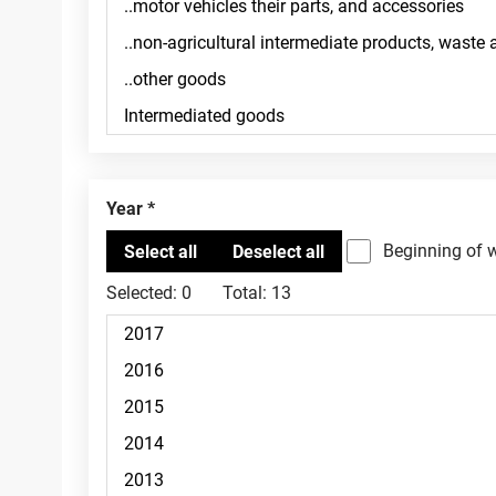
Year
Beginning of 
Selected:
0
Total:
13