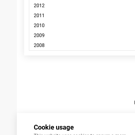
Footnotes
Cookie usage