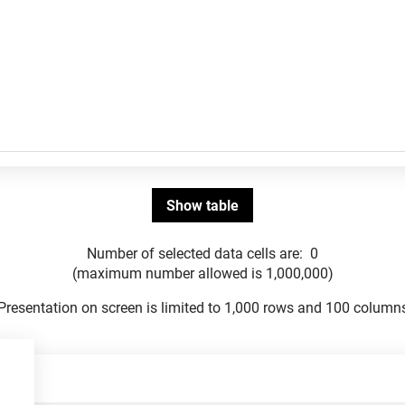
Number of selected data cells are:
0
(maximum number allowed is 1,000,000)
Presentation on screen is limited to 1,000 rows and 100 column