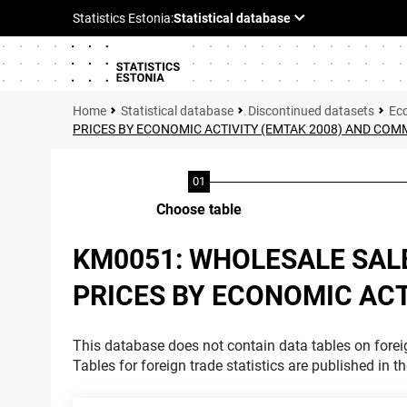
Statistical database
Discontinued datasets
Ec
PRICES BY ECONOMIC ACTIVITY (EMTAK 2008) AND CO
Choose table
KM0051: WHOLESALE SAL
PRICES BY ECONOMIC AC
This database does not contain data tables on foreig
Tables for foreign trade statistics are published in t