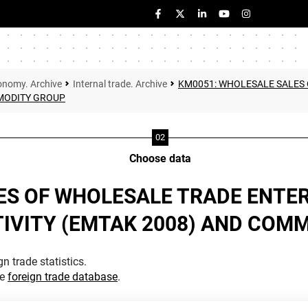
onomy. Archive
Internal trade. Archive
KM0051: WHOLESALE SALES 
MMODITY GROUP
Choose data
ES OF WHOLESALE TRADE ENTER
TIVITY (EMTAK 2008) AND COM
n trade statistics.
he
foreign trade database
.