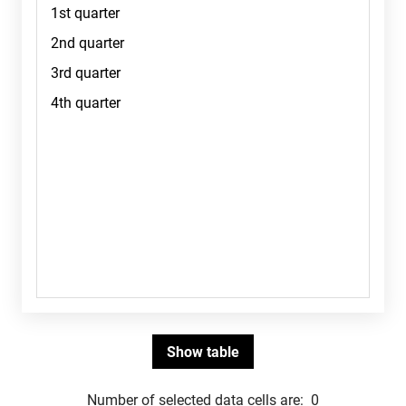
Number of selected data cells are:
0