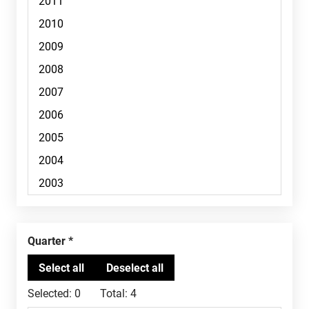
Quarter
Selected:
0
Total:
4