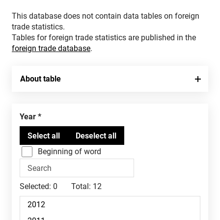
This database does not contain data tables on foreign
trade statistics.
Tables for foreign trade statistics are published in the
foreign trade database
.
About table
Year
Beginning of word
Selected:
0
Total:
12