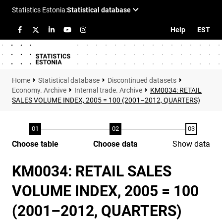
Help
EST
Statistical database
Discontinued datasets
Economy. Archive
Internal trade. Archive
KM0034: RETAIL
SALES VOLUME INDEX, 2005 = 100 (2001–2012, QUARTERS)
Choose table
Choose data
Show data
KM0034: RETAIL SALES
VOLUME INDEX, 2005 = 100
(2001–2012, QUARTERS)