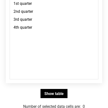
Number of selected data cells are:
0