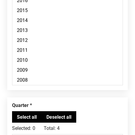
Quarter
Selected:
0
Total:
4