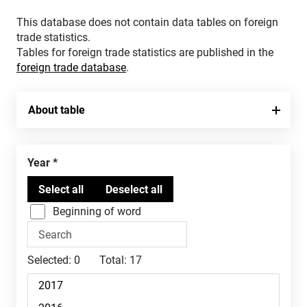
This database does not contain data tables on foreign
trade statistics.
Tables for foreign trade statistics are published in the
foreign trade database
.
About table
Year
Beginning of word
Selected:
0
Total:
17