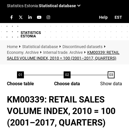
Help
EST
Statistical database
Discontinued datasets
Economy. Archive
Internal trade. Archive
KM00339: RETAIL
SALES VOLUME INDEX, 2010 = 100 (2001–2017, QUARTERS)
Choose table
Choose data
Show data
KM00339: RETAIL SALES
VOLUME INDEX, 2010 = 100
(2001–2017, QUARTERS)