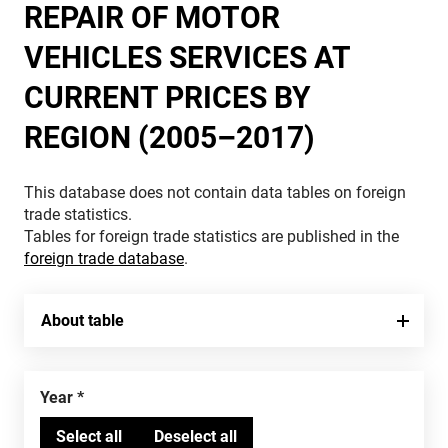
REPAIR OF MOTOR
VEHICLES SERVICES AT
CURRENT PRICES BY
REGION (2005–2017)
This database does not contain data tables on foreign
trade statistics.
Tables for foreign trade statistics are published in the
foreign trade database
.
About table
Year