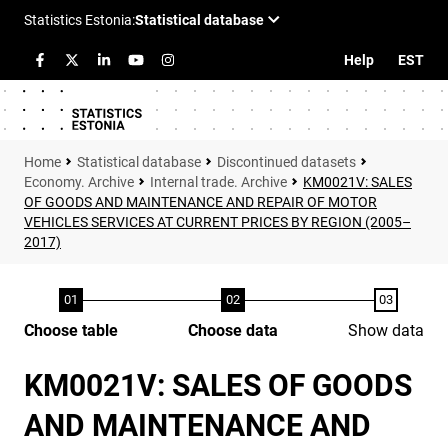
Help
EST
Statistical database
Discontinued datasets
Economy. Archive
Internal trade. Archive
KM0021V: SALES
OF GOODS AND MAINTENANCE AND REPAIR OF MOTOR
VEHICLES SERVICES AT CURRENT PRICES BY REGION (2005–
2017)
Choose table
Choose data
Show data
KM0021V: SALES OF GOODS
AND MAINTENANCE AND