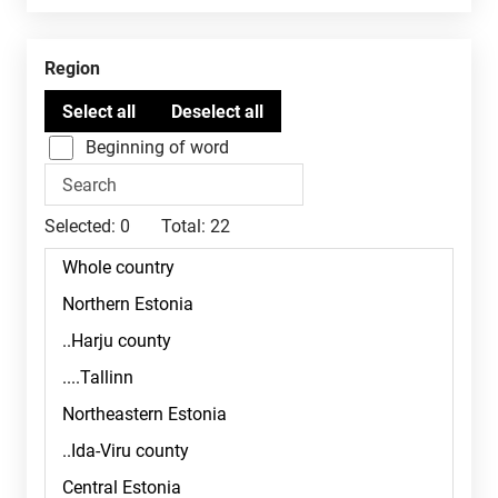
Region
Beginning of word
Selected:
0
Total:
22