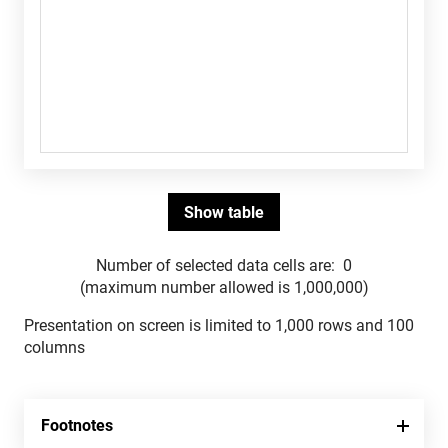
Number of selected data cells are:
0
(maximum number allowed is 1,000,000)
Presentation on screen is limited to 1,000 rows and 100
columns
Footnotes