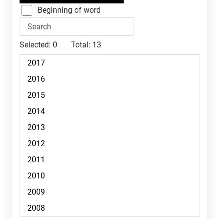
Beginning of word
Selected:
0
Total:
13