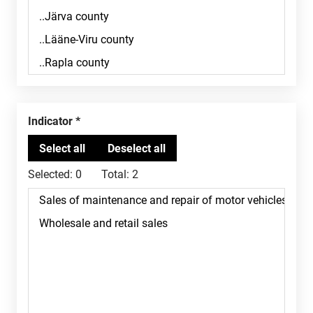
Indicator
Selected:
0
Total:
2