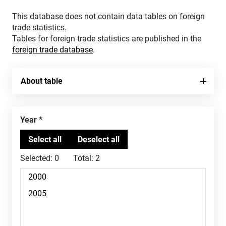
This database does not contain data tables on foreign
trade statistics.
Tables for foreign trade statistics are published in the
foreign trade database
.
About table
Year
Selected:
0
Total:
2