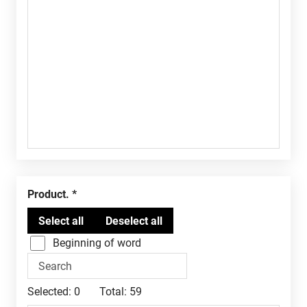
Product.
Beginning of word
Selected:
0
Total:
59