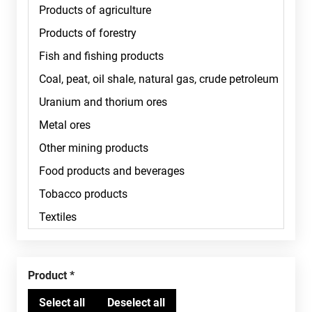
Product