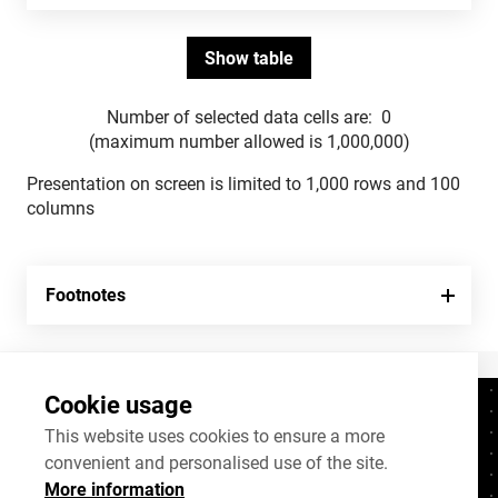
Number of selected data cells are:
0
(maximum number allowed is 1,000,000)
Presentation on screen is limited to 1,000 rows and 100
columns
Footnotes
Cookie usage
Contacts
+372 625 9300
This website uses cookies to ensure a more
convenient and personalised use of the site.
stat@stat.ee
More information