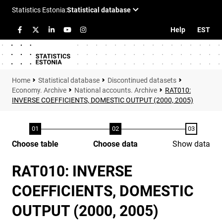
Help
EST
Statistical database
Discontinued datasets
Economy. Archive
National accounts. Archive
RAT010:
INVERSE COEFFICIENTS, DOMESTIC OUTPUT (2000, 2005)
Choose table
Choose data
Show data
RAT010: INVERSE
COEFFICIENTS, DOMESTIC
OUTPUT (2000, 2005)