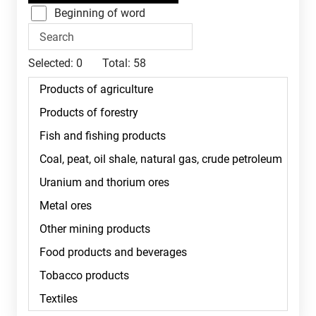
Beginning of word
Selected:
0
Total:
58