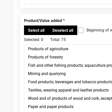
Product/Value added
Beginning of 
Selected:
0
Total:
75