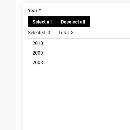
Year
Selected:
0
Total:
3