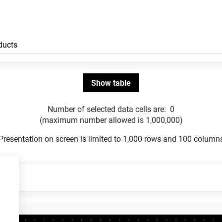
Number of selected data cells are:
0
(maximum number allowed is 1,000,000)
Presentation on screen is limited to 1,000 rows and 100 column