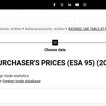
onomy. Archive
National accounts. Archive
RAT0002: USE TABLE AT 
Choose data
URCHASER'S PRICES (ESA 95) (2
n trade statistics.
he
foreign trade database
.