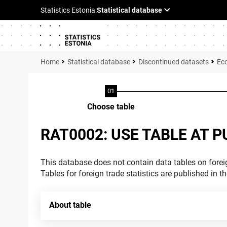
Statistical database
Discontinued datasets
Ec
Choose table
RAT0002: USE TABLE AT P
This database does not contain data tables on foreig
Tables for foreign trade statistics are published in t
About table