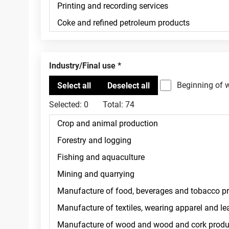
Industry/Final use
Beginning of 
Selected:
0
Total:
74