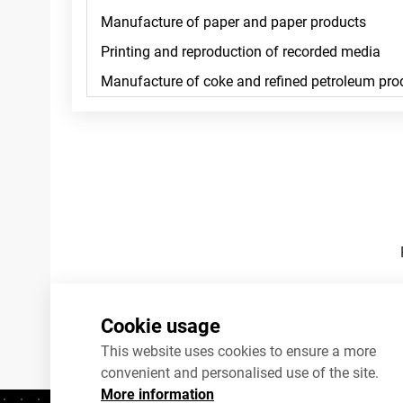
Footnotes
Cookie usage
This website uses cookies to ensure a more
convenient and personalised use of the site.
More information