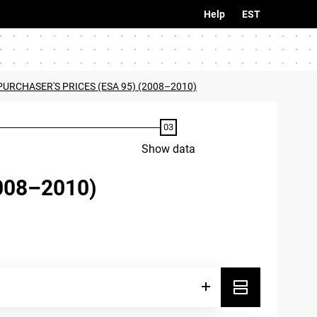
Help
EST
PURCHASER'S PRICES (ESA 95) (2008–2010)
Show data
008–2010)