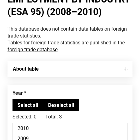
(ESA 95) (2008–2010)
This database does not contain data tables on foreign
trade statistics.
Tables for foreign trade statistics are published in the
foreign trade database
.
About table
Year
Selected:
0
Total:
3