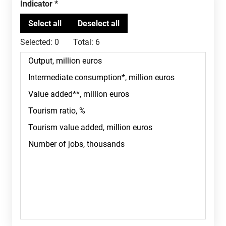
Indicator
Selected:
0
Total:
6