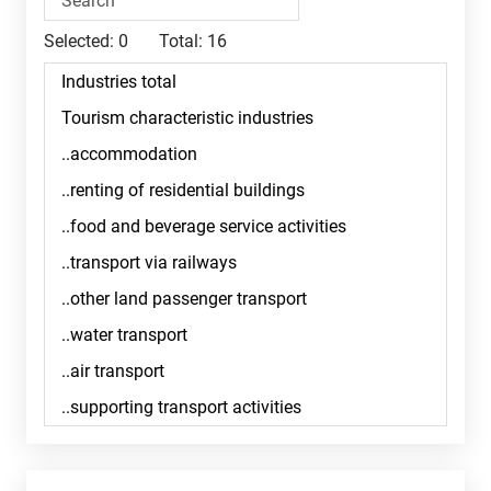
Selected:
0
Total:
16