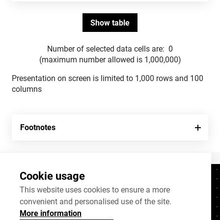
Number of selected data cells are:
0
(maximum number allowed is 1,000,000)
Presentation on screen is limited to 1,000 rows and 100
columns
Footnotes
Cookie usage
Contacts
+372 625 9300
This website uses cookies to ensure a more
convenient and personalised use of the site.
stat@stat.ee
More information