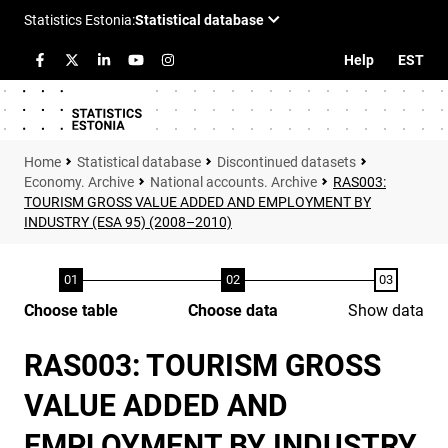
Help
EST
Statistical database
Discontinued datasets
Economy. Archive
National accounts. Archive
RAS003:
TOURISM GROSS VALUE ADDED AND EMPLOYMENT BY
INDUSTRY (ESA 95) (2008–2010)
Choose table
Choose data
Show data
RAS003: TOURISM GROSS
VALUE ADDED AND
EMPLOYMENT BY INDUSTRY