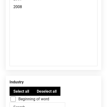
Industry
Beginning of word