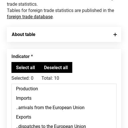
trade statistics.
Tables for foreign trade statistics are published in the
foreign trade database
.
About table
Indicator
Selected:
0
Total:
10