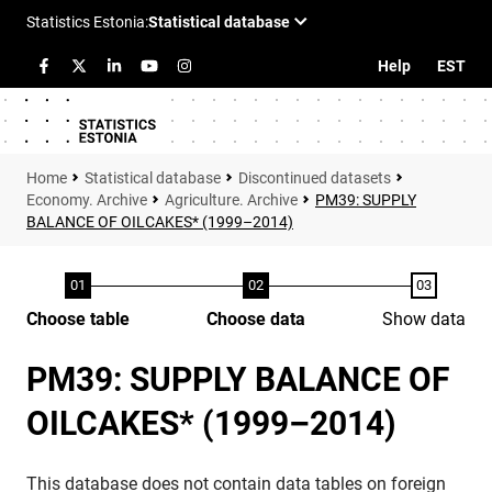
Help
EST
Statistical database
Discontinued datasets
Economy. Archive
Agriculture. Archive
PM39: SUPPLY
BALANCE OF OILCAKES* (1999–2014)
Choose table
Choose data
Show data
PM39: SUPPLY BALANCE OF
OILCAKES* (1999–2014)
This database does not contain data tables on foreign