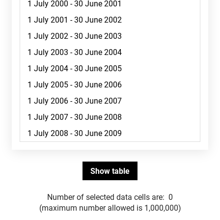
Number of selected data cells are:
0
(maximum number allowed is 1,000,000)