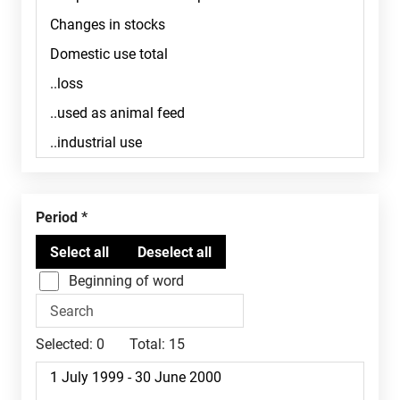
Period
Beginning of word
Selected:
0
Total:
15