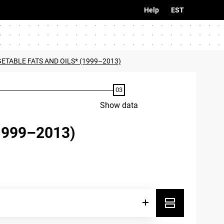
Help
EST
ETABLE FATS AND OILS* (1999–2013)
Show data
1999–2013)