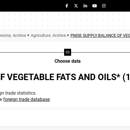
onomy. Archive
Agriculture. Archive
PM38: SUPPLY BALANCE OF VEG
Choose data
F VEGETABLE FATS AND OILS* (
n trade statistics.
he
foreign trade database
.