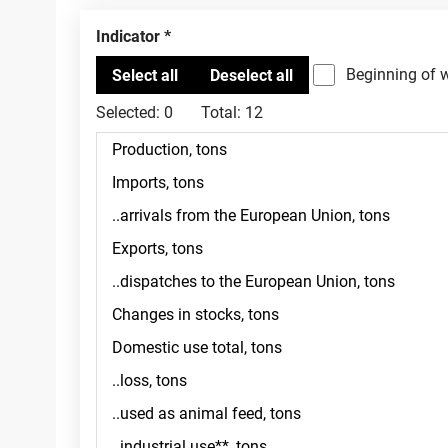
Indicator
Beginning of 
Selected:
0
Total:
12