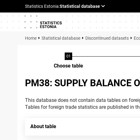
Statistical database
Discontinued datasets
Ec
Choose table
PM38: SUPPLY BALANCE O
This database does not contain data tables on foreig
Tables for foreign trade statistics are published in t
About table