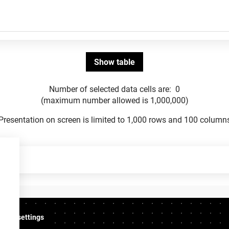
Number of selected data cells are:
0
(maximum number allowed is 1,000,000)
Presentation on screen is limited to 1,000 rows and 100 column
ookie settings