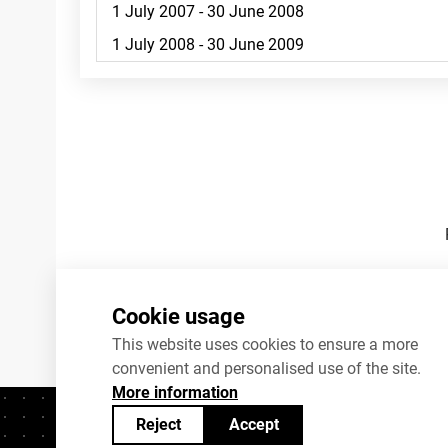
Footnotes
Cookie usage
This website uses cookies to ensure a more
convenient and personalised use of the site.
More information
Reject
Accept
Contacts
+372 625 9300
stat@stat.ee
C