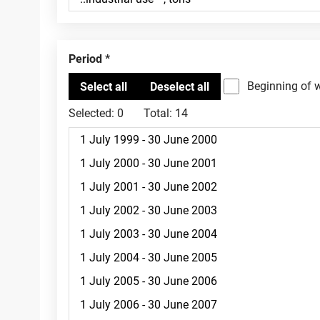
Period
Beginning of 
Selected:
0
Total:
14