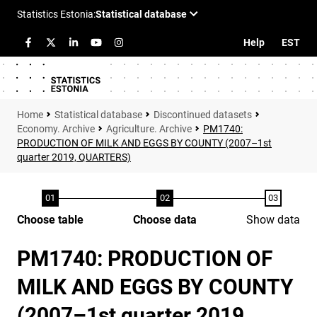
Help
EST
Statistical database
Discontinued datasets
Economy. Archive
Agriculture. Archive
PM1740:
PRODUCTION OF MILK AND EGGS BY COUNTY (2007–1st
quarter 2019, QUARTERS)
Choose table
Choose data
Show data
PM1740: PRODUCTION OF
MILK AND EGGS BY COUNTY
(2007–1st quarter 2019,