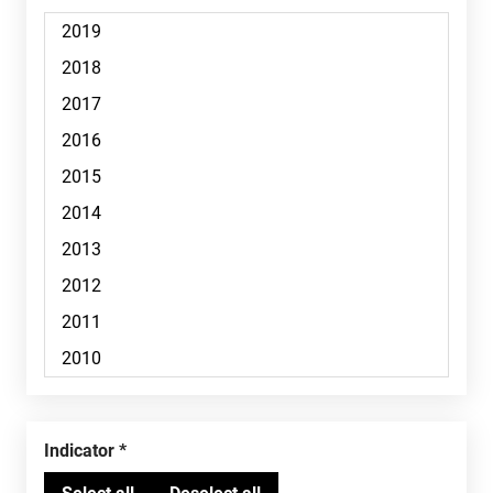
Indicator