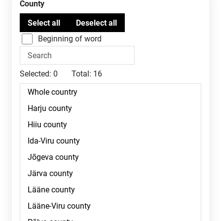
County
Beginning of word
Selected:
0
Total:
16