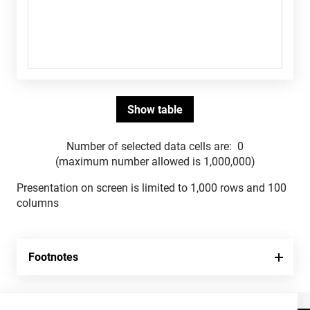
Number of selected data cells are:
0
(maximum number allowed is 1,000,000)
Presentation on screen is limited to 1,000 rows and 100
columns
Footnotes