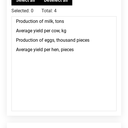
Selected:
0
Total:
4