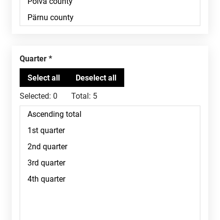
Quarter
Selected:
0
Total:
5