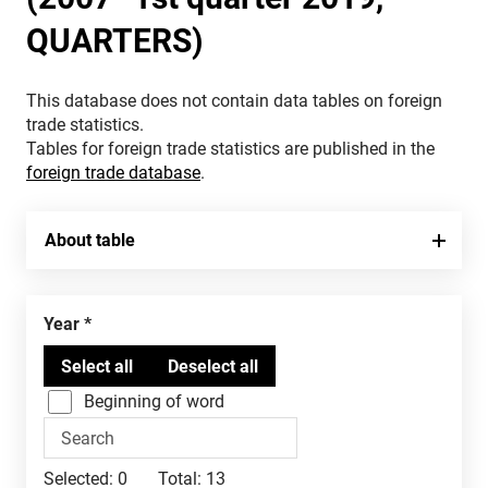
QUARTERS)
This database does not contain data tables on foreign
trade statistics.
Tables for foreign trade statistics are published in the
foreign trade database
.
About table
Year
Beginning of word
Selected:
0
Total:
13