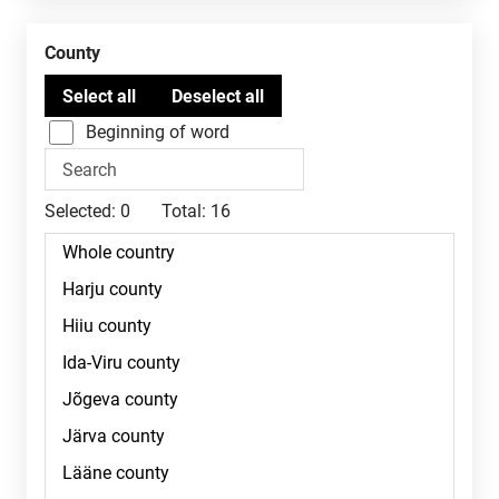
County
Beginning of word
Selected:
0
Total:
16