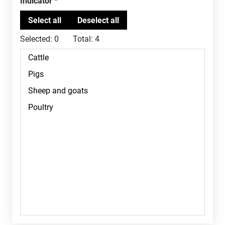
Indicator
Selected:
0
Total:
4