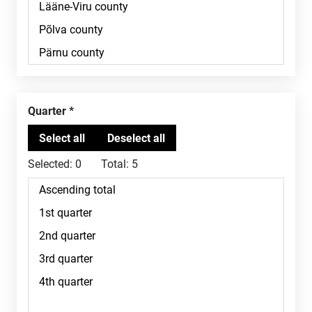
Quarter
Selected:
0
Total:
5