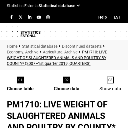
Help
EST
Statistical database
Discontinued datasets
Economy. Archive
Agriculture. Archive
PM1710: LIVE
WEIGHT OF SLAUGHTERED ANIMALS AND POULTRY BY
COUNTY* (2007–1st quarter 2019, QUARTERS)
Choose table
Choose data
Show data
PM1710: LIVE WEIGHT OF
SLAUGHTERED ANIMALS
AND POULTRY BY COUNTY*