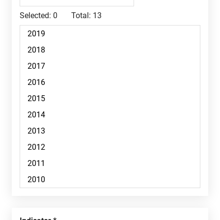
Selected:
0
Total:
13