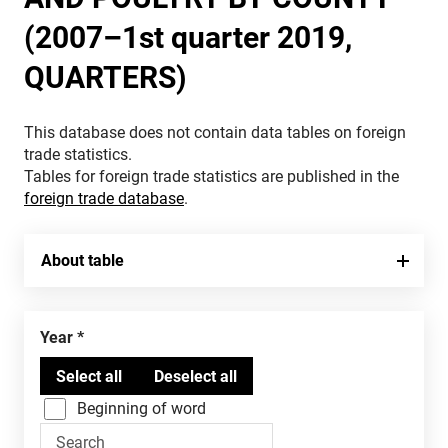
(2007–1st quarter 2019,
QUARTERS)
This database does not contain data tables on foreign
trade statistics.
Tables for foreign trade statistics are published in the
foreign trade database
.
About table
Year
Beginning of word