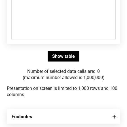
Number of selected data cells are:
0
(maximum number allowed is 1,000,000)
Presentation on screen is limited to 1,000 rows and 100
columns
Footnotes