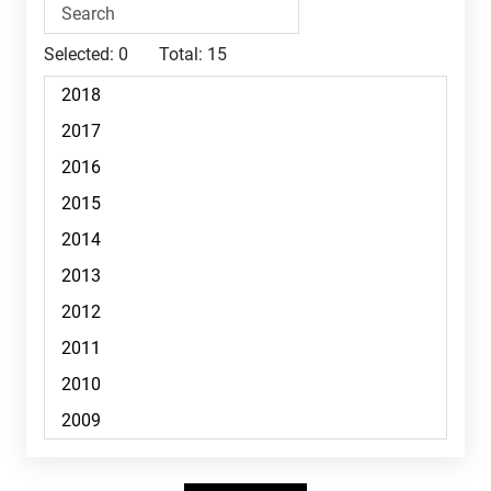
Selected:
0
Total:
15