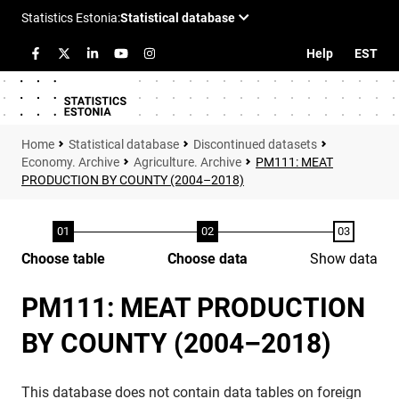
Help
EST
Statistical database
Discontinued datasets
Economy. Archive
Agriculture. Archive
PM111: MEAT
PRODUCTION BY COUNTY (2004–2018)
Choose table
Choose data
Show data
PM111: MEAT PRODUCTION
BY COUNTY (2004–2018)
This database does not contain data tables on foreign