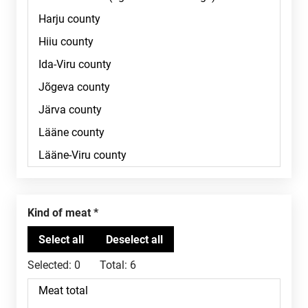
Kind of meat
Selected:
0
Total:
6