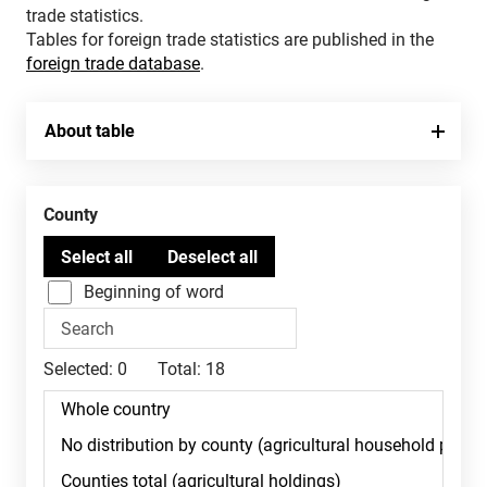
trade statistics.
Tables for foreign trade statistics are published in the
foreign trade database
.
About table
County
Beginning of word
Selected:
0
Total:
18