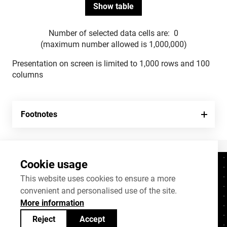
Number of selected data cells are:
0
(maximum number allowed is 1,000,000)
Presentation on screen is limited to 1,000 rows and 100
columns
Footnotes
Cookie usage
Contacts
+372 625 9300
This website uses cookies to ensure a more
convenient and personalised use of the site.
stat@stat.ee
More information
Cookie settings
Reject
Accept