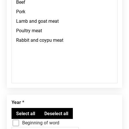
Year
Beginning of word