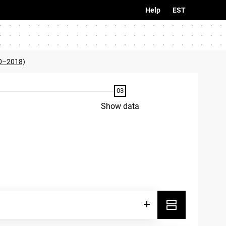
Help
EST
0–2018)
Show data