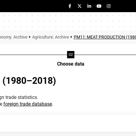
onomy. Archive
Agriculture. Archive
PM11: MEAT PRODUCTION (198
Choose data
 (1980–2018)
n trade statistics.
he
foreign trade database
.