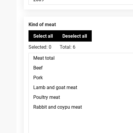
Kind of meat
Selected:
0
Total:
6