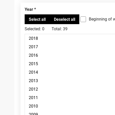
Year
Beginning of 
Selected:
0
Total:
39