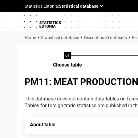
Statistical database
Discontinued datasets
Ec
Choose table
PM11: MEAT PRODUCTION
This database does not contain data tables on foreig
Tables for foreign trade statistics are published in t
About table