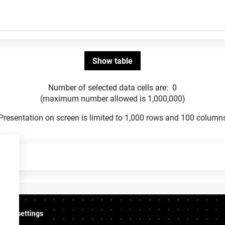
Number of selected data cells are:
0
(maximum number allowed is 1,000,000)
Presentation on screen is limited to 1,000 rows and 100 column
ookie settings