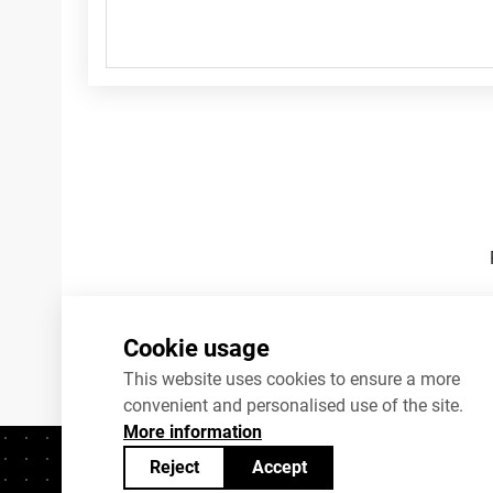
Footnotes
Cookie usage
This website uses cookies to ensure a more
convenient and personalised use of the site.
More information
Reject
Accept
Contacts
+372 625 9300
stat@stat.ee
C