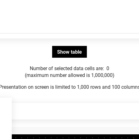
Number of selected data cells are:
0
(maximum number allowed is 1,000,000)
Presentation on screen is limited to 1,000 rows and 100 column