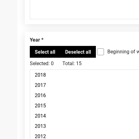
Year
Beginning of 
Selected:
0
Total:
15