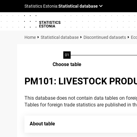
Statistical database
Discontinued datasets
Ec
Choose table
PM101: LIVESTOCK PROD
This database does not contain data tables on foreig
Tables for foreign trade statistics are published in t
About table