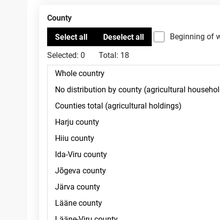
County
Beginning of 
Selected:
0
Total:
18