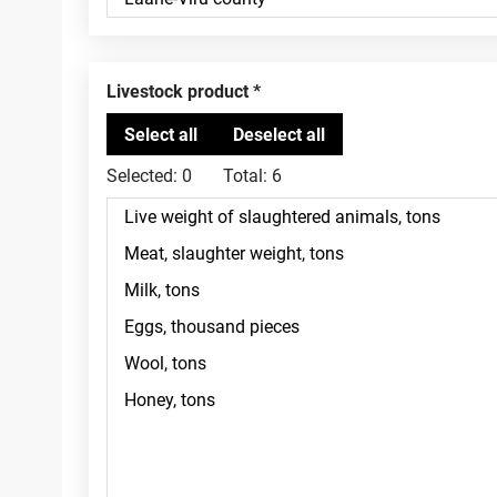
Livestock product
Selected:
0
Total:
6