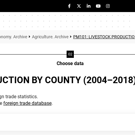
onomy. Archive
Agriculture. Archive
PM101: LIVESTOCK PRODUCTIO
Choose data
UCTION BY COUNTY (2004–2018
n trade statistics.
he
foreign trade database
.