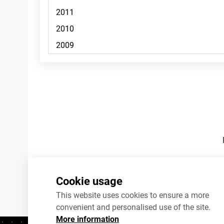
Footnotes
Cookie usage
This website uses cookies to ensure a more
convenient and personalised use of the site.
More information