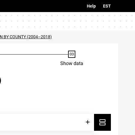
Help
EST
N BY COUNTY (2004–2018)
Show data
)