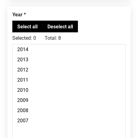
Year
Selected:
0
Total:
8