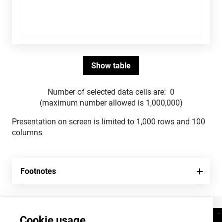
Number of selected data cells are:
0
(maximum number allowed is 1,000,000)
Presentation on screen is limited to 1,000 rows and 100
columns
Footnotes
Cookie usage