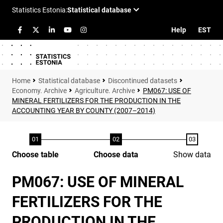
Help
EST
Statistical database
Discontinued datasets
Economy. Archive
Agriculture. Archive
PM067: USE OF
MINERAL FERTILIZERS FOR THE PRODUCTION IN THE
ACCOUNTING YEAR BY COUNTY (2007–2014)
Choose table
Choose data
Show data
PM067: USE OF MINERAL
FERTILIZERS FOR THE
PRODUCTION IN THE