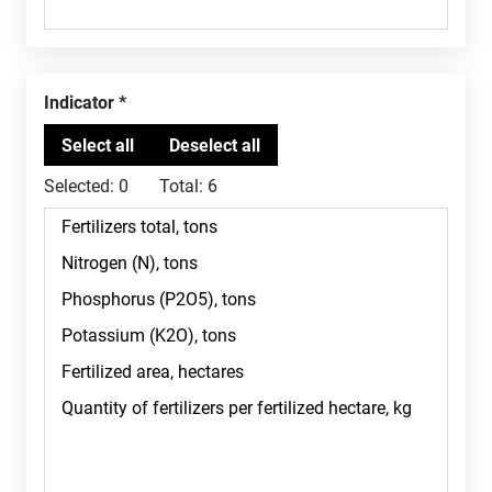
Indicator
Selected:
0
Total:
6