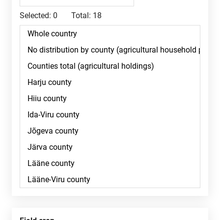
Selected:
0
Total:
18