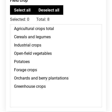
Field crop
Selected:
0
Total:
8