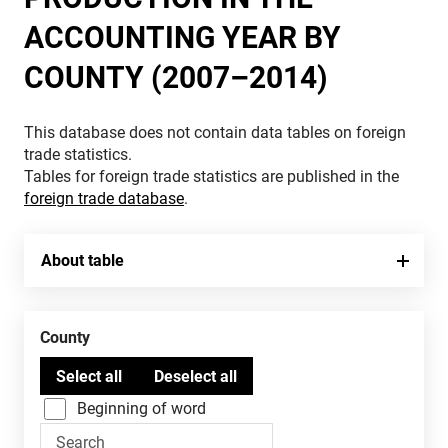
ACCOUNTING YEAR BY
COUNTY (2007–2014)
This database does not contain data tables on foreign
trade statistics.
Tables for foreign trade statistics are published in the
foreign trade database
.
About table
County
Beginning of word