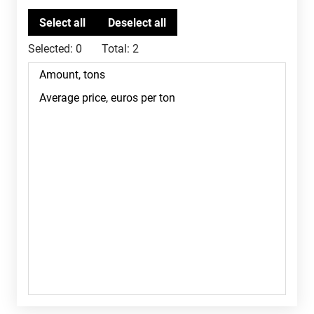
Selected:
0
Total:
2