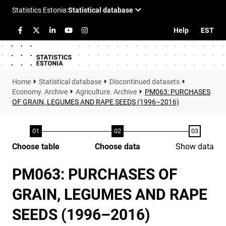
Help
EST
Statistical database
Discontinued datasets
Economy. Archive
Agriculture. Archive
PM063: PURCHASES
OF GRAIN, LEGUMES AND RAPE SEEDS (1996–2016)
Choose table
Choose data
Show data
PM063: PURCHASES OF
GRAIN, LEGUMES AND RAPE
SEEDS (1996–2016)