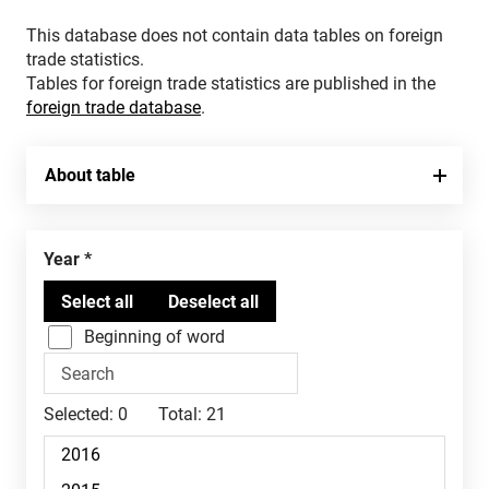
This database does not contain data tables on foreign
trade statistics.
Tables for foreign trade statistics are published in the
foreign trade database
.
About table
Year
Beginning of word
Selected:
0
Total:
21