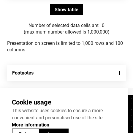
Number of selected data cells are:
0
(maximum number allowed is 1,000,000)
Presentation on screen is limited to 1,000 rows and 100
columns
Footnotes
Cookie usage
Contacts
+372 625 9300
This website uses cookies to ensure a more
convenient and personalised use of the site.
stat@stat.ee
More information
Cookie settings