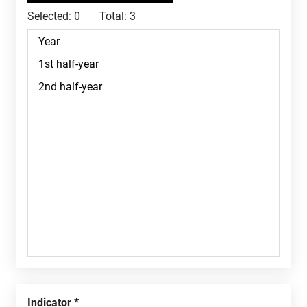
Selected:
0
Total:
3
Indicator