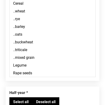
Half-year