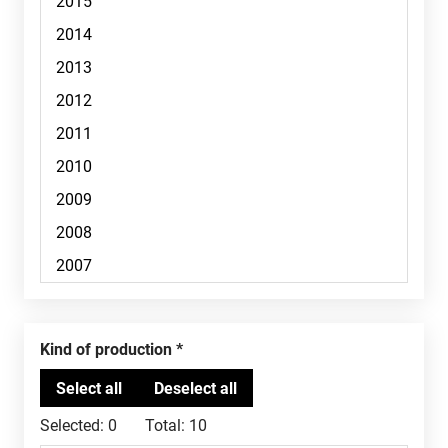
Kind of production
Selected:
0
Total:
10