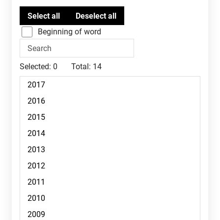
Beginning of word
Selected:
0
Total:
14