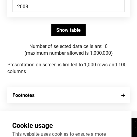
Number of selected data cells are:
0
(maximum number allowed is 1,000,000)
Presentation on screen is limited to 1,000 rows and 100
columns
Footnotes
Cookie usage
Contacts
+372 625 9300
This website uses cookies to ensure a more