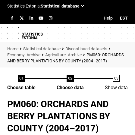
Help
EST
Statistical database
Discontinued datasets
Economy. Archive
Agriculture. Archive
PM060: ORCHARDS
AND BERRY PLANTATIONS BY COUNTY (2004–2017)
Choose table
Choose data
Show data
PM060: ORCHARDS AND
BERRY PLANTATIONS BY
COUNTY (2004–2017)