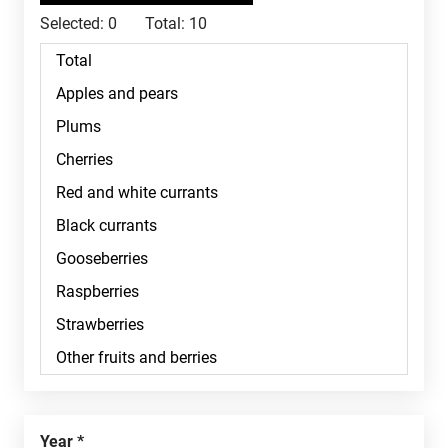
Selected:
0
Total:
10
Year