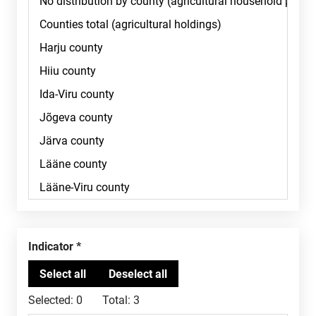
Indicator
Selected:
0
Total:
3