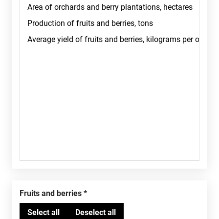
Fruits and berries