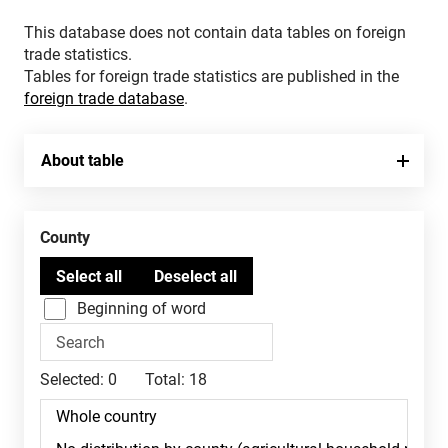
This database does not contain data tables on foreign
trade statistics.
Tables for foreign trade statistics are published in the
foreign trade database
.
About table
County
Beginning of word
Selected:
0
Total:
18