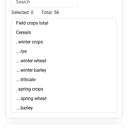
Selected:
0
Total:
56