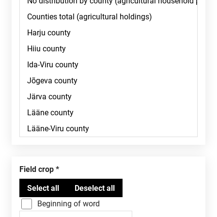
Field crop
Beginning of word