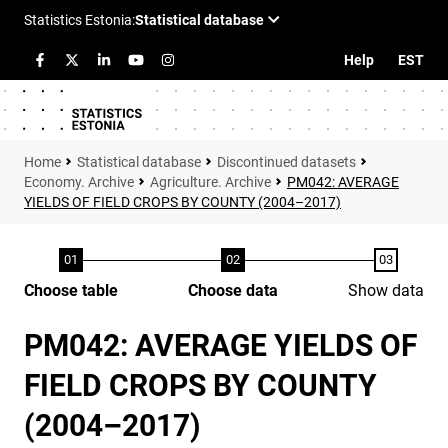
Help
EST
Statistical database
Discontinued datasets
Economy. Archive
Agriculture. Archive
PM042: AVERAGE
YIELDS OF FIELD CROPS BY COUNTY (2004–2017)
Choose table
Choose data
Show data
PM042: AVERAGE YIELDS OF
FIELD CROPS BY COUNTY
(2004–2017)