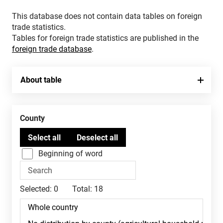
This database does not contain data tables on foreign
trade statistics.
Tables for foreign trade statistics are published in the
foreign trade database
.
About table
County
Beginning of word
Selected:
0
Total:
18