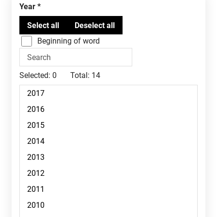
Year
Beginning of word
Selected:
0
Total:
14