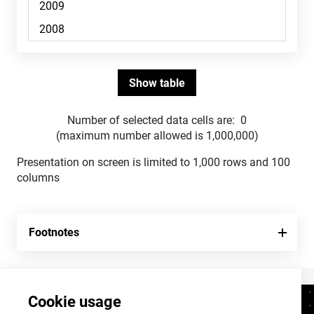
Number of selected data cells are:
0
(maximum number allowed is 1,000,000)
Presentation on screen is limited to 1,000 rows and 100
columns
Footnotes
Cookie usage
Contacts
+372 625 9300