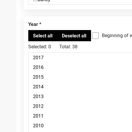
Year
Beginning of 
Selected:
0
Total:
38