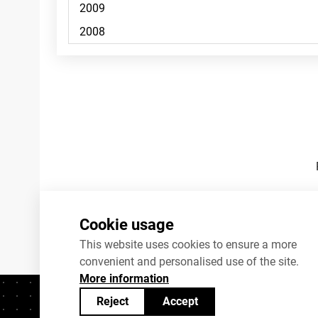
Footnotes
Cookie usage
This website uses cookies to ensure a more
convenient and personalised use of the site.
More information
Reject
Accept
Contacts
+372 625 9300
stat@stat.ee
C