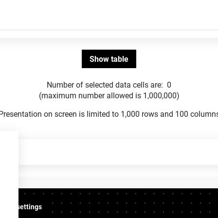
Number of selected data cells are:
0
(maximum number allowed is 1,000,000)
Presentation on screen is limited to 1,000 rows and 100 column
ookie settings