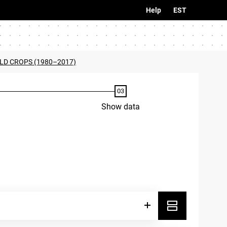
Help
EST
ELD CROPS (1980–2017)
Show data