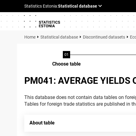
Statistical database
Discontinued datasets
Ec
Choose table
PM041: AVERAGE YIELDS O
This database does not contain data tables on foreig
Tables for foreign trade statistics are published in t
About table