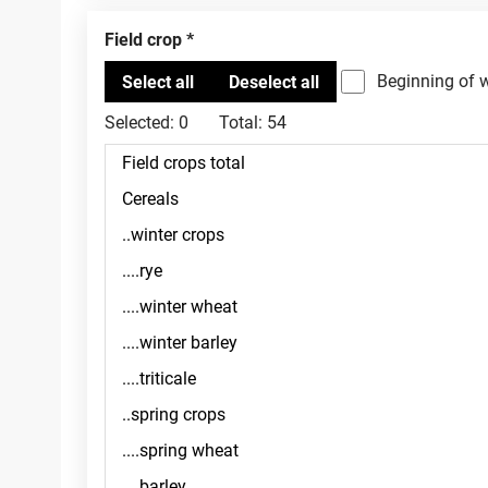
Field crop
Beginning of 
Selected:
0
Total:
54