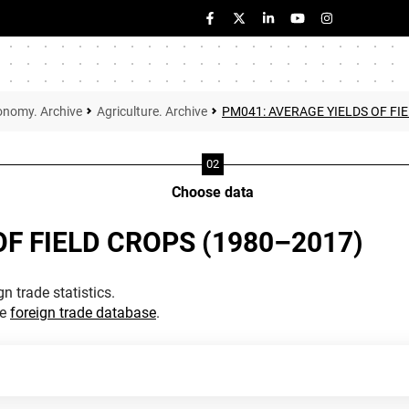
onomy. Archive
Agriculture. Archive
PM041: AVERAGE YIELDS OF FI
Choose data
F FIELD CROPS (1980–2017)
n trade statistics.
he
foreign trade database
.