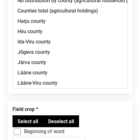
Field crop
Beginning of word