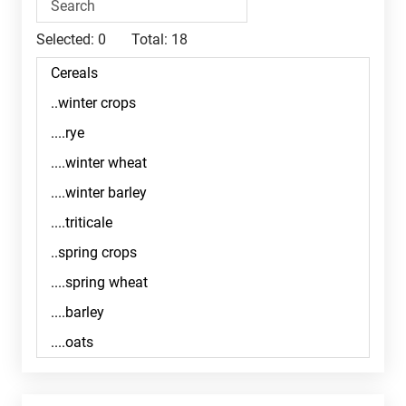
Selected:
0
Total:
18