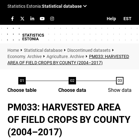
Help
EST
Statistical database
Discontinued datasets
Economy. Archive
Agriculture. Archive
PM033: HARVESTED
AREA OF FIELD CROPS BY COUNTY (2004–2017)
Choose table
Choose data
Show data
PM033: HARVESTED AREA
OF FIELD CROPS BY COUNTY
(2004–2017)