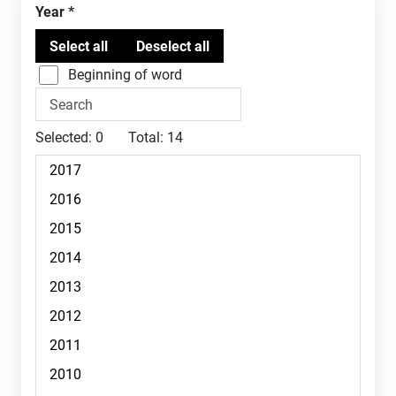
Year
Beginning of word
Selected:
0
Total:
14