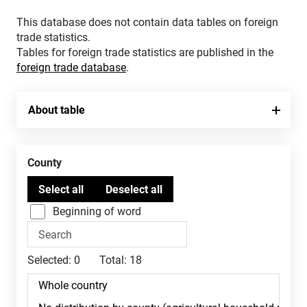
This database does not contain data tables on foreign
trade statistics.
Tables for foreign trade statistics are published in the
foreign trade database
.
About table
County
Beginning of word
Selected:
0
Total:
18