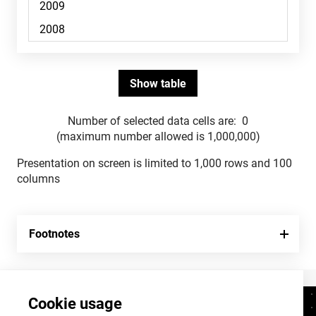
Number of selected data cells are:
0
(maximum number allowed is 1,000,000)
Presentation on screen is limited to 1,000 rows and 100
columns
Footnotes
Cookie usage
Contacts
+372 625 9300