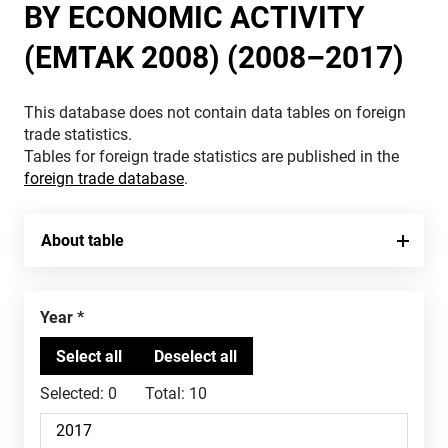
BY ECONOMIC ACTIVITY
(EMTAK 2008) (2008–2017)
This database does not contain data tables on foreign
trade statistics.
Tables for foreign trade statistics are published in the
foreign trade database
.
About table
Year
Selected:
0
Total:
10