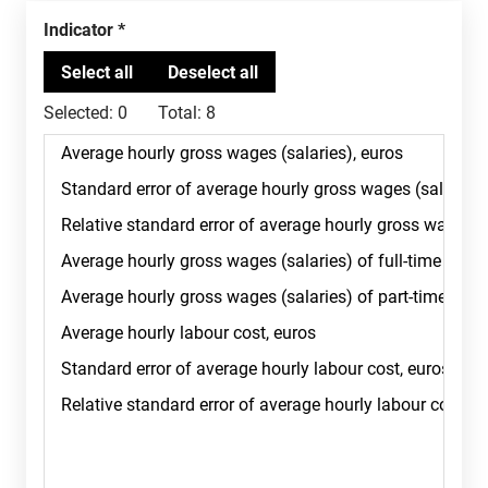
Indicator
Selected:
0
Total:
8