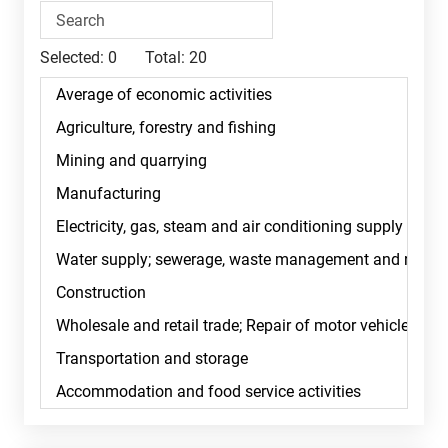
Selected:
0
Total:
20