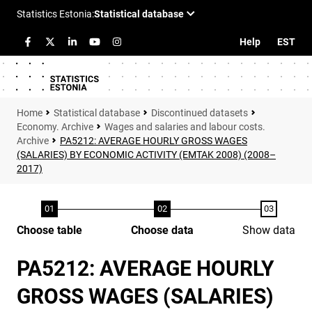
Help
EST
Statistical database
Discontinued datasets
Economy. Archive
Wages and salaries and labour costs.
Archive
PA5212: AVERAGE HOURLY GROSS WAGES
(SALARIES) BY ECONOMIC ACTIVITY (EMTAK 2008) (2008–
2017)
Choose table
Choose data
Show data
PA5212: AVERAGE HOURLY
GROSS WAGES (SALARIES)