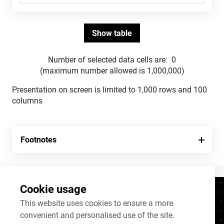
Number of selected data cells are:
0
(maximum number allowed is 1,000,000)
Presentation on screen is limited to 1,000 rows and 100
columns
Footnotes
Cookie usage
Contacts
+372 625 9300
This website uses cookies to ensure a more
convenient and personalised use of the site.
stat@stat.ee