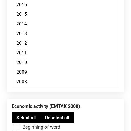
Economic activity (EMTAK 2008)
Beginning of word