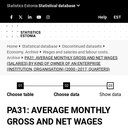
Help
EST
Statistical database
Discontinued datasets
Economy. Archive
Wages and salaries and labour costs.
Archive
PA31: AVERAGE MONTHLY GROSS AND NET WAGES
(SALARIES) BY KIND OF OWNER OF AN ENTERPRISE
(INSTITUTION, ORGANISATION) (2000–2017, QUARTERS)
Choose table
Choose data
Show data
PA31: AVERAGE MONTHLY
GROSS AND NET WAGES