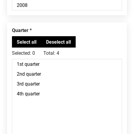
Quarter
Selected:
0
Total:
4