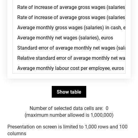
Number of selected data cells are:
0
(maximum number allowed is 1,000,000)
Presentation on screen is limited to 1,000 rows and 100
columns