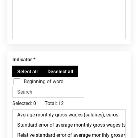
Indicator
Beginning of word
Selected:
0
Total:
12