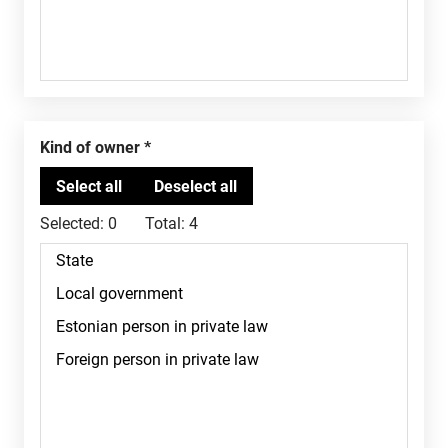
Kind of owner
Selected:
0
Total:
4