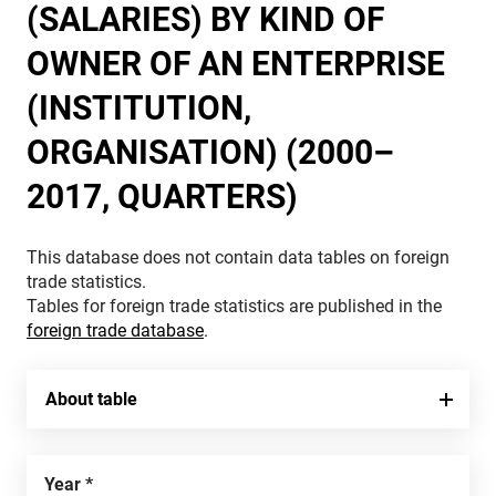
(SALARIES) BY KIND OF
OWNER OF AN ENTERPRISE
(INSTITUTION,
ORGANISATION) (2000–
2017, QUARTERS)
This database does not contain data tables on foreign
trade statistics.
Tables for foreign trade statistics are published in the
foreign trade database
.
About table
Year