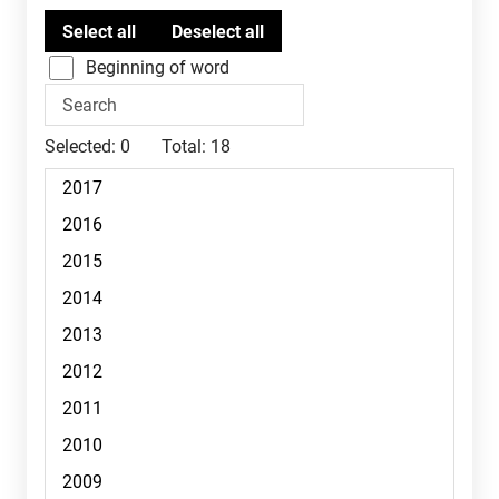
Beginning of word
Selected:
0
Total:
18