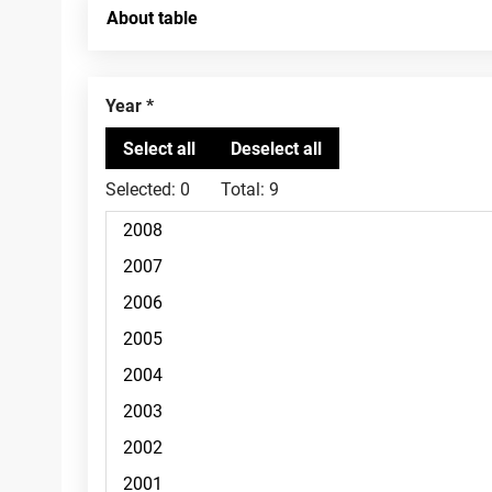
About table
Year
Selected:
0
Total:
9