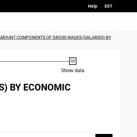
Help
EST
 AMOUNT COMPONENTS OF GROSS WAGES (SALARIES) BY
Show data
S) BY ECONOMIC