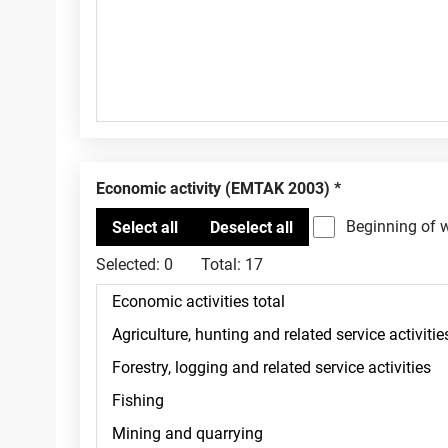
Economic activity (EMTAK 2003)
Beginning of 
Selected:
0
Total:
17