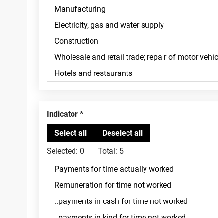
Indicator
Selected:
0
Total:
5