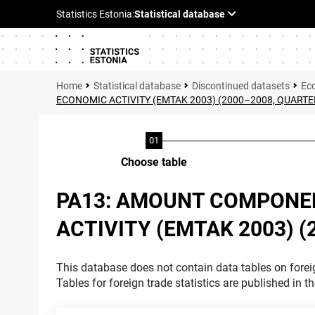
Statistical database
Discontinued datasets
Ec
ECONOMIC ACTIVITY (EMTAK 2003) (2000–2008, QUARTE
Choose table
PA13: AMOUNT COMPONEN
ACTIVITY (EMTAK 2003) 
This database does not contain data tables on foreig
Tables for foreign trade statistics are published in t