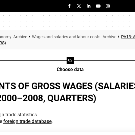
onomy. Archive
Wages and salaries and labour costs. Archive
PA13:
RS)
Choose data
TS OF GROSS WAGES (SALARIE
(2000–2008, QUARTERS)
n trade statistics.
he
foreign trade database
.