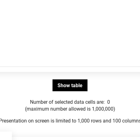
Number of selected data cells are:
0
(maximum number allowed is 1,000,000)
Presentation on screen is limited to 1,000 rows and 100 column