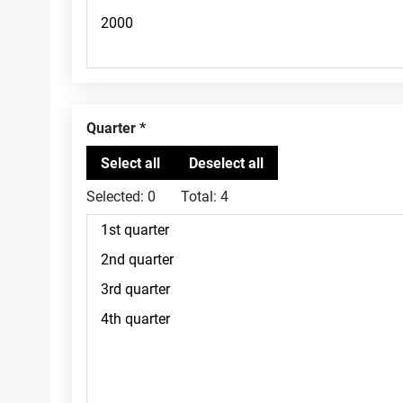
Quarter
Selected:
0
Total:
4