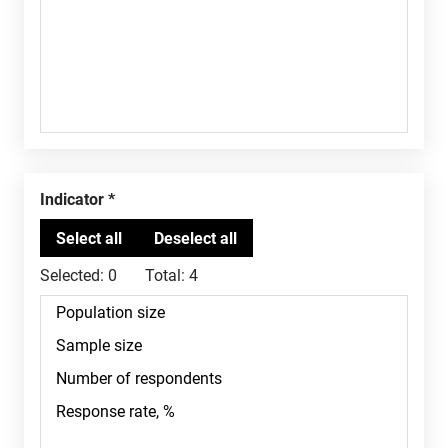
Indicator
Selected:
0
Total:
4