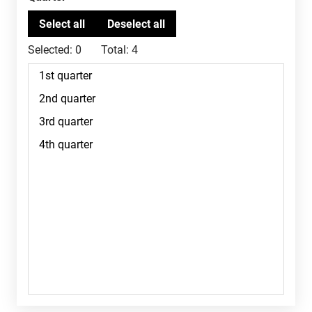
Selected:
0
Total:
4