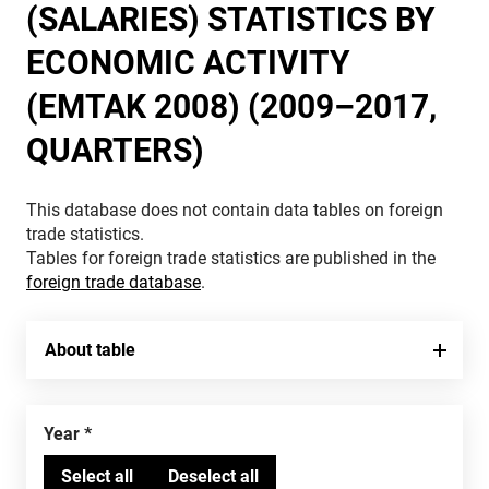
(SALARIES) STATISTICS BY
ECONOMIC ACTIVITY
(EMTAK 2008) (2009–2017,
QUARTERS)
This database does not contain data tables on foreign
trade statistics.
Tables for foreign trade statistics are published in the
foreign trade database
.
About table
Year