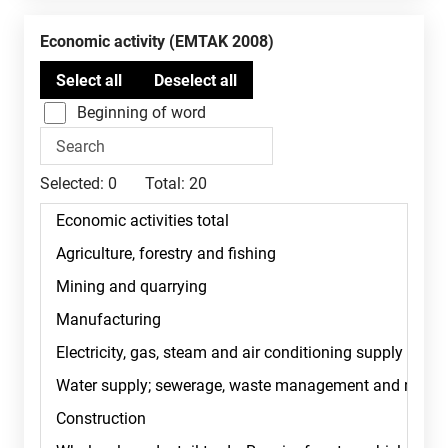
Economic activity (EMTAK 2008)
Beginning of word
Selected:
0
Total:
20