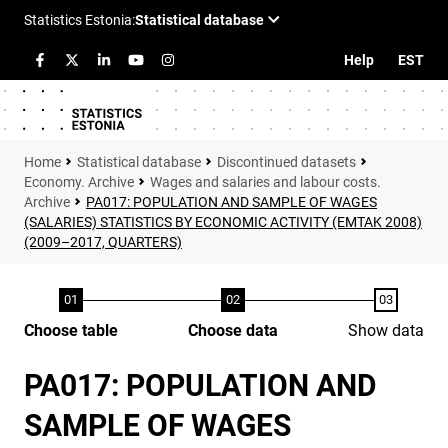
Help
EST
Statistical database
Discontinued datasets
Economy. Archive
Wages and salaries and labour costs.
Archive
PA017: POPULATION AND SAMPLE OF WAGES
(SALARIES) STATISTICS BY ECONOMIC ACTIVITY (EMTAK 2008)
(2009–2017, QUARTERS)
Choose table
Choose data
Show data
PA017: POPULATION AND
SAMPLE OF WAGES