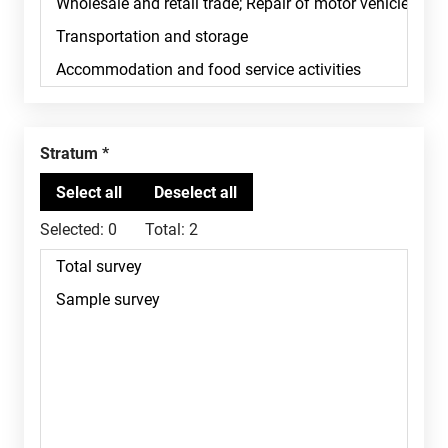
Stratum
Selected:
0
Total:
2