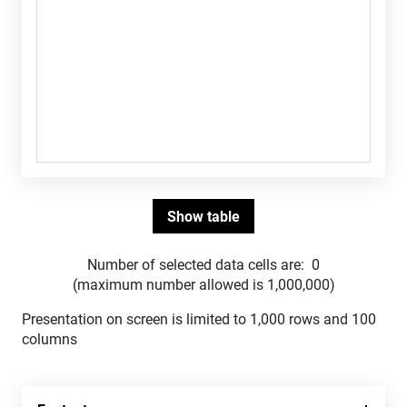
Number of selected data cells are:
0
(maximum number allowed is 1,000,000)
Presentation on screen is limited to 1,000 rows and 100
columns