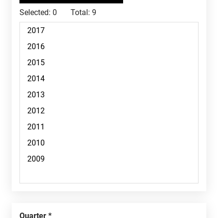
Selected:
0
Total:
9
Quarter