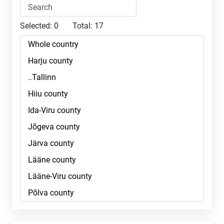
Selected:
0
Total:
17