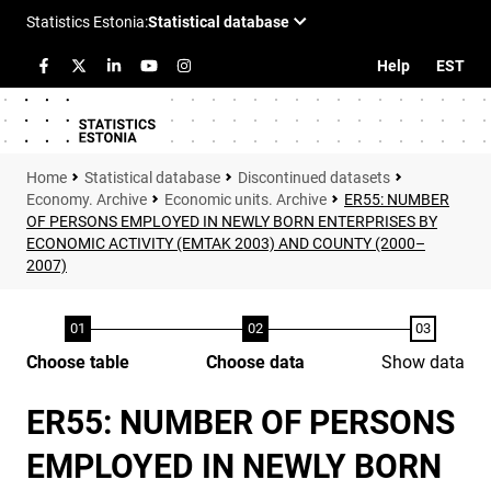
Help
EST
Statistical database
Discontinued datasets
Economy. Archive
Economic units. Archive
ER55: NUMBER
OF PERSONS EMPLOYED IN NEWLY BORN ENTERPRISES BY
ECONOMIC ACTIVITY (EMTAK 2003) AND COUNTY (2000–
2007)
Choose table
Choose data
Show data
ER55: NUMBER OF PERSONS
EMPLOYED IN NEWLY BORN