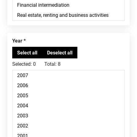
Year
Selected:
0
Total:
8