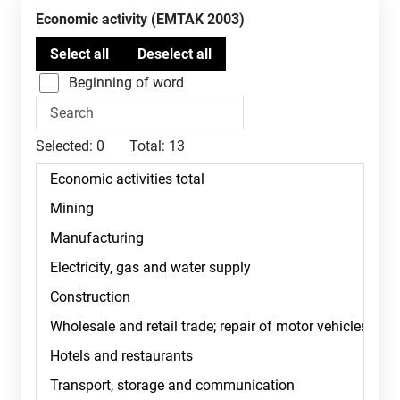
Economic activity (EMTAK 2003)
Beginning of word
Selected:
0
Total:
13