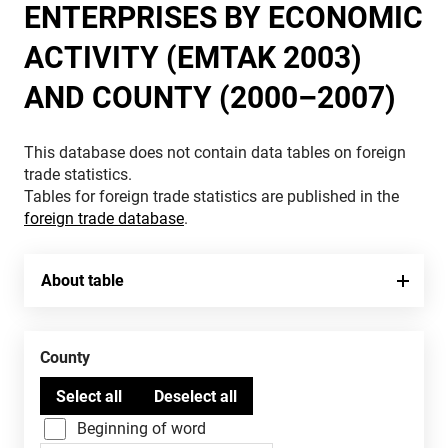
ENTERPRISES BY ECONOMIC
ACTIVITY (EMTAK 2003)
AND COUNTY (2000–2007)
This database does not contain data tables on foreign
trade statistics.
Tables for foreign trade statistics are published in the
foreign trade database
.
About table
County
Beginning of word