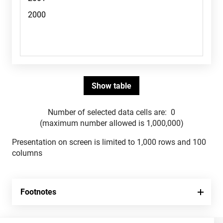
Number of selected data cells are:
0
(maximum number allowed is 1,000,000)
Presentation on screen is limited to 1,000 rows and 100
columns
Footnotes