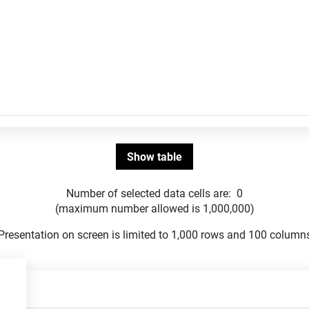
Number of selected data cells are:
0
(maximum number allowed is 1,000,000)
Presentation on screen is limited to 1,000 rows and 100 column