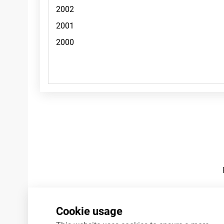
Footnotes
Cookie usage