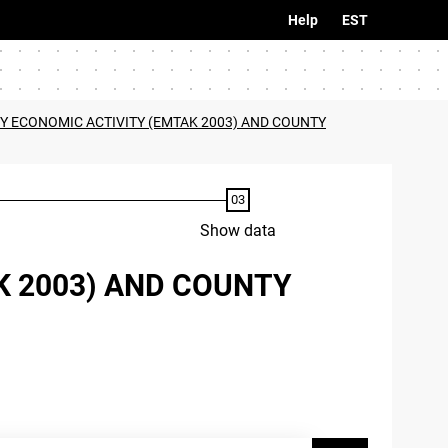
Help
EST
BY ECONOMIC ACTIVITY (EMTAK 2003) AND COUNTY
Show data
K 2003) AND COUNTY