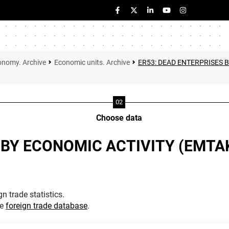
onomy. Archive
Economic units. Archive
ER53: DEAD ENTERPRISES 
Choose data
 BY ECONOMIC ACTIVITY (EMTA
n trade statistics.
he
foreign trade database
.