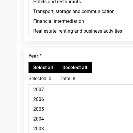
Year
Selected:
0
Total:
8