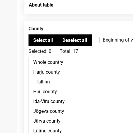
About table
County
Beginning of 
Selected:
0
Total:
17