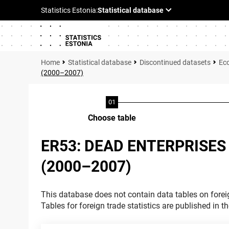
Statistical database
Discontinued datasets
Ec
(2000–2007)
Choose table
ER53: DEAD ENTERPRISES
(2000–2007)
This database does not contain data tables on foreig
Tables for foreign trade statistics are published in t