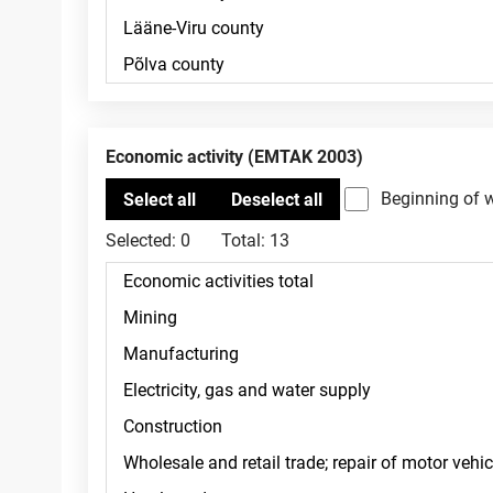
Economic activity (EMTAK 2003)
Beginning of 
Selected:
0
Total:
13