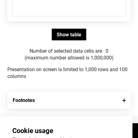
Number of selected data cells are:
0
(maximum number allowed is 1,000,000)
Presentation on screen is limited to 1,000 rows and 100
columns
Footnotes
Cookie usage
Contacts
+372 625 9300