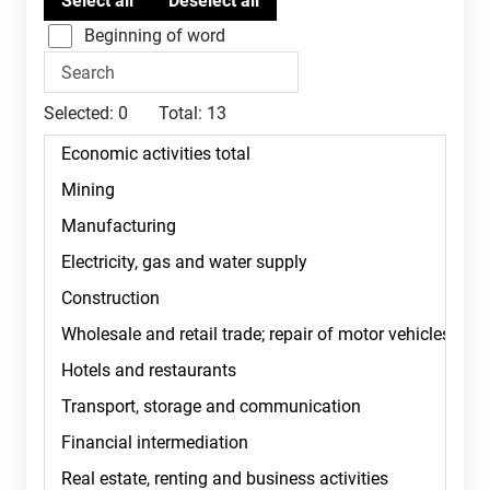
Beginning of word
Selected:
0
Total:
13