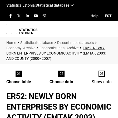
Help
EST
Statistical database
Discontinued datasets
Economy. Archive
Economic units. Archive
ER52: NEWLY
BORN ENTERPRISES BY ECONOMIC ACTIVITY (EMTAK 2003)
AND COUNTY (2000–2007)
Choose table
Choose data
Show data
ER52: NEWLY BORN
ENTERPRISES BY ECONOMIC
ACTIVITY (EMTAK 2003)