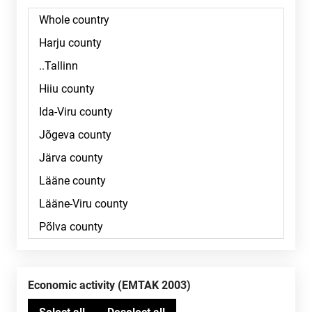
Economic activity (EMTAK 2003)