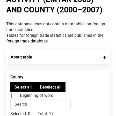
AND COUNTY (2000–2007)
This database does not contain data tables on foreign
trade statistics.
Tables for foreign trade statistics are published in the
foreign trade database
.
About table
County
Beginning of word
Selected:
0
Total:
17