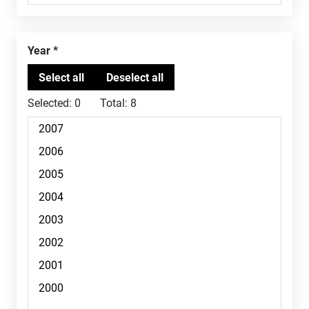
Year
Selected:
0
Total:
8