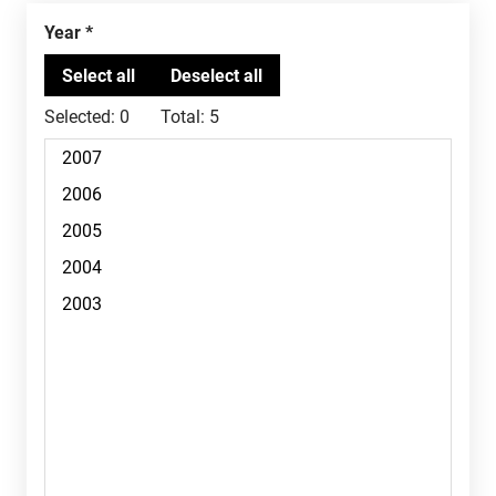
Year
Selected:
0
Total:
5