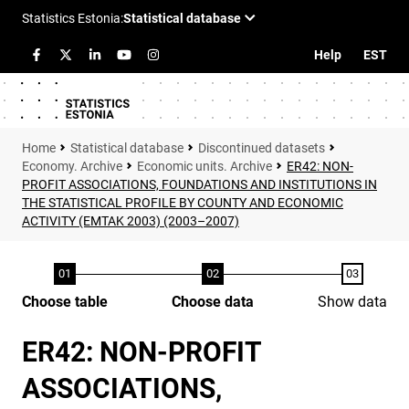
Help
EST
Statistical database
Discontinued datasets
Economy. Archive
Economic units. Archive
ER42: NON-
PROFIT ASSOCIATIONS, FOUNDATIONS AND INSTITUTIONS IN
THE STATISTICAL PROFILE BY COUNTY AND ECONOMIC
ACTIVITY (EMTAK 2003) (2003–2007)
Choose table
Choose data
Show data
ER42: NON-PROFIT
ASSOCIATIONS,