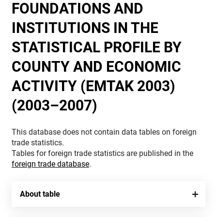
FOUNDATIONS AND
INSTITUTIONS IN THE
STATISTICAL PROFILE BY
COUNTY AND ECONOMIC
ACTIVITY (EMTAK 2003)
(2003–2007)
This database does not contain data tables on foreign
trade statistics.
Tables for foreign trade statistics are published in the
foreign trade database
.
About table