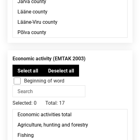
Economic activity (EMTAK 2003)
Beginning of word
Selected:
0
Total:
17