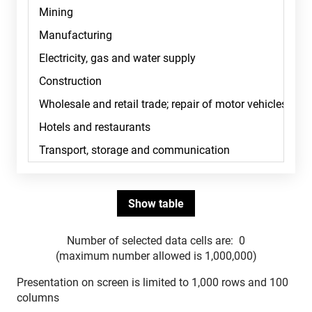
Number of selected data cells are:
0
(maximum number allowed is 1,000,000)
Presentation on screen is limited to 1,000 rows and 100
columns