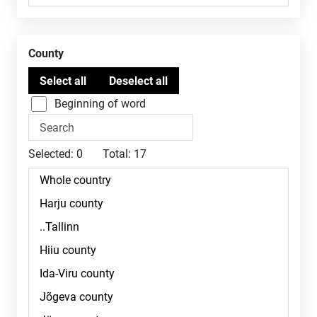
County
Beginning of word
Selected:
0
Total:
17