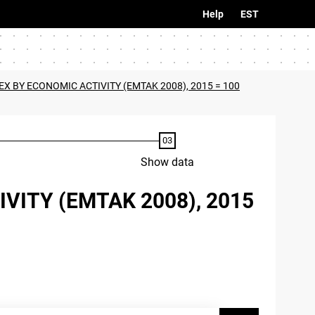
Help
EST
EX BY ECONOMIC ACTIVITY (EMTAK 2008), 2015 = 100
Show data
VITY (EMTAK 2008), 2015