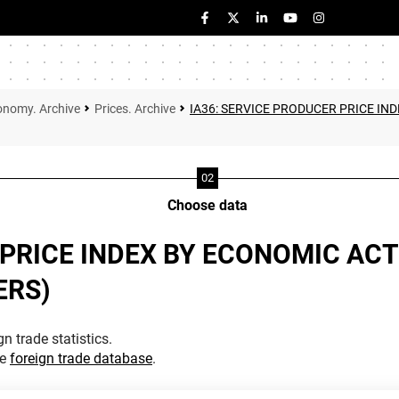
onomy. Archive
Prices. Archive
IA36: SERVICE PRODUCER PRICE IND
Choose data
PRICE INDEX BY ECONOMIC ACTI
ERS)
n trade statistics.
he
foreign trade database
.