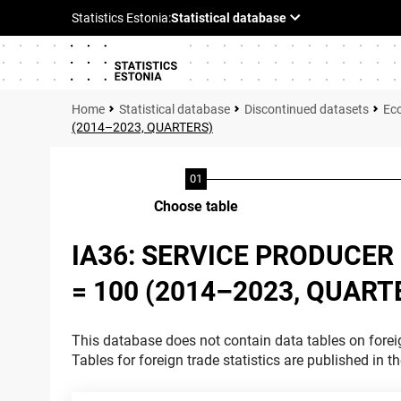
Statistical database
Discontinued datasets
Ec
(2014–2023, QUARTERS)
Choose table
IA36: SERVICE PRODUCER 
= 100 (2014–2023, QUART
This database does not contain data tables on foreig
Tables for foreign trade statistics are published in t