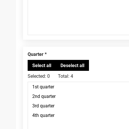
Quarter
Selected:
0
Total:
4