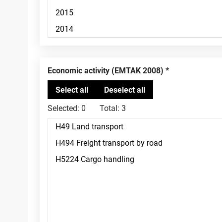
Economic activity (EMTAK 2008)
Selected:
0
Total:
3