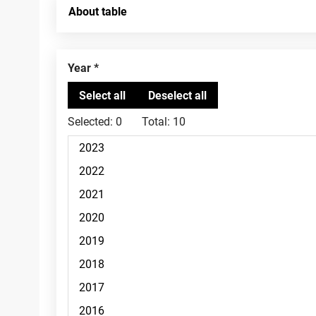
About table
Year
Selected:
0
Total:
10