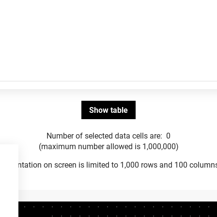
Number of selected data cells are:
0
(maximum number allowed is 1,000,000)
Presentation on screen is limited to 1,000 rows and 100 column