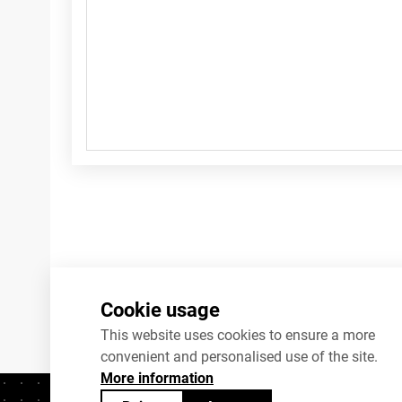
Cookie usage
This website uses cookies to ensure a more
convenient and personalised use of the site.
More information