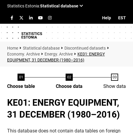
Help
EST
Statistical database
Discontinued datasets
Economy. Archive
Energy. Archive
KE01: ENERGY
EQUIPMENT, 31 DECEMBER (1980–2016)
Choose table
Choose data
Show data
KE01: ENERGY EQUIPMENT,
31 DECEMBER (1980–2016)
This database does not contain data tables on foreign