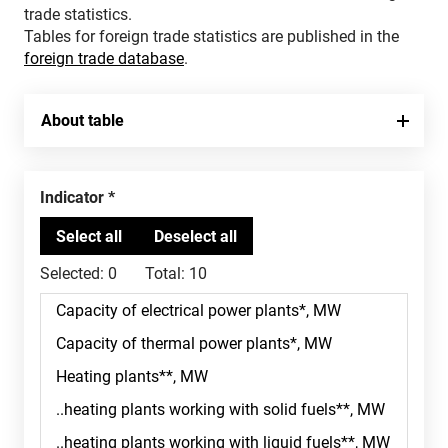
trade statistics.
Tables for foreign trade statistics are published in the
foreign trade database
.
About table
Indicator
Selected:
0
Total:
10