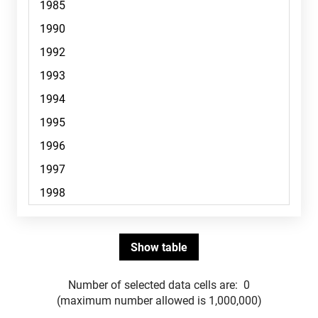
Number of selected data cells are:
0
(maximum number allowed is 1,000,000)