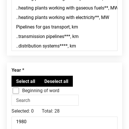
Year
Beginning of word
Selected:
0
Total:
28