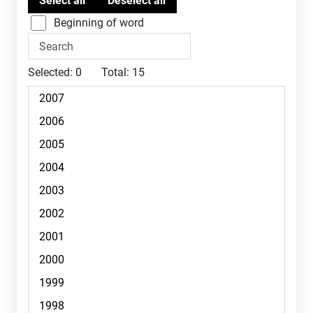
Beginning of word
Selected:
0
Total:
15