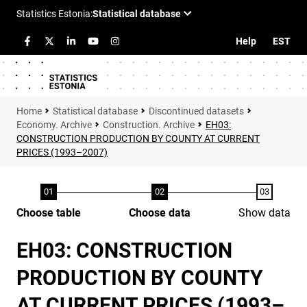
Help
EST
Statistical database
Discontinued datasets
Economy. Archive
Construction. Archive
EH03:
CONSTRUCTION PRODUCTION BY COUNTY AT CURRENT
PRICES (1993–2007)
Choose table
Choose data
Show data
EH03: CONSTRUCTION
PRODUCTION BY COUNTY
AT CURRENT PRICES (1993–