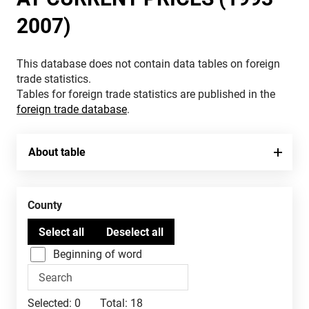
2007)
This database does not contain data tables on foreign
trade statistics.
Tables for foreign trade statistics are published in the
foreign trade database
.
About table
County
Beginning of word
Selected:
0
Total:
18