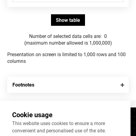
Number of selected data cells are:
0
(maximum number allowed is 1,000,000)
Presentation on screen is limited to 1,000 rows and 100
columns
Footnotes
Cookie usage
Contacts
+372 625 9300
This website uses cookies to ensure a more
convenient and personalised use of the site.
stat@stat.ee