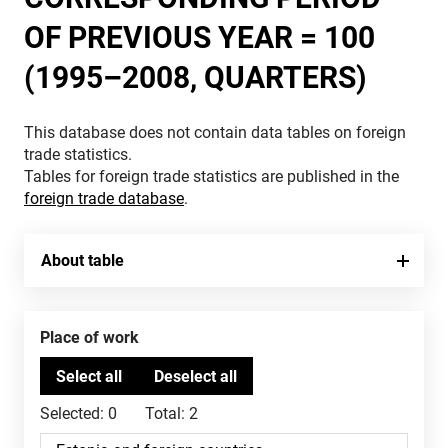
OF PREVIOUS YEAR = 100
(1995–2008, QUARTERS)
This database does not contain data tables on foreign
trade statistics.
Tables for foreign trade statistics are published in the
foreign trade database
.
About table
Place of work
Selected:
0
Total:
2