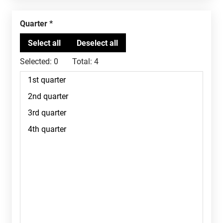
Quarter
Selected:
0
Total:
4