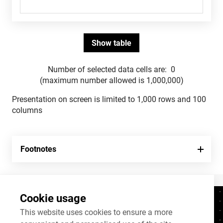
Number of selected data cells are:
0
(maximum number allowed is 1,000,000)
Presentation on screen is limited to 1,000 rows and 100
columns
Footnotes
Cookie usage
Contacts
+372 625 9300
This website uses cookies to ensure a more