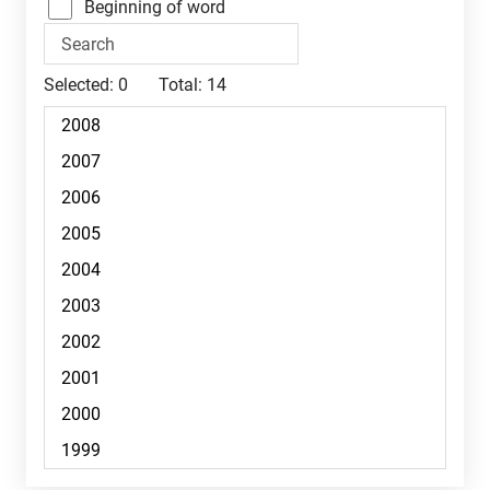
Beginning of word
Selected:
0
Total:
14