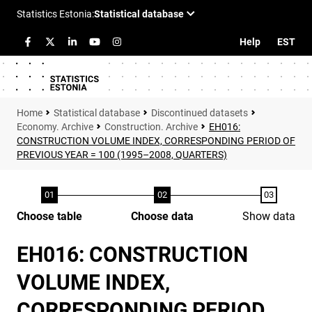
Help
EST
Statistical database
Discontinued datasets
Economy. Archive
Construction. Archive
EH016:
CONSTRUCTION VOLUME INDEX, CORRESPONDING PERIOD OF
PREVIOUS YEAR = 100 (1995–2008, QUARTERS)
Choose table
Choose data
Show data
EH016: CONSTRUCTION
VOLUME INDEX,
CORRESPONDING PERIOD