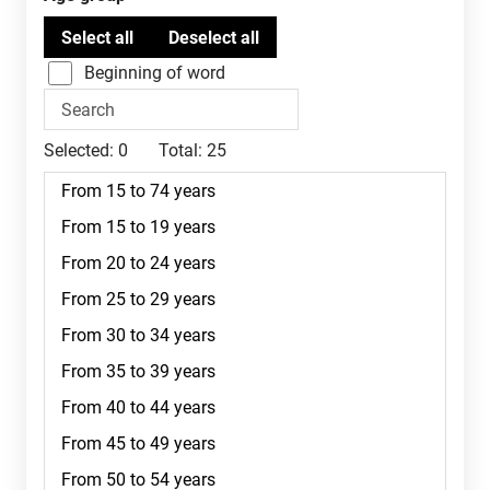
Beginning of word
Selected:
0
Total:
25