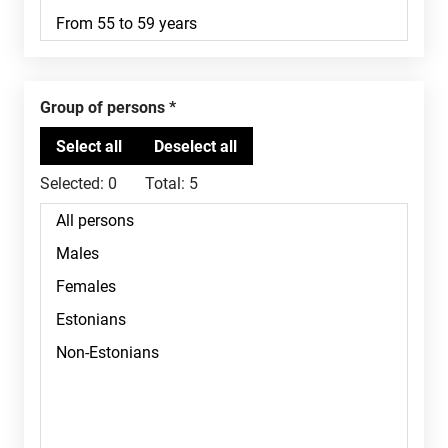
Group of persons
Selected:
0
Total:
5