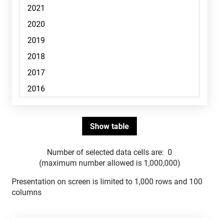
Number of selected data cells are:
0
(maximum number allowed is 1,000,000)
Presentation on screen is limited to 1,000 rows and 100
columns