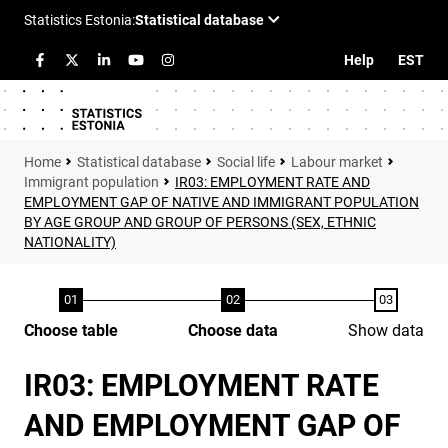
Help
EST
Statistical database
Social life
Labour market
Immigrant population
IR03: EMPLOYMENT RATE AND
EMPLOYMENT GAP OF NATIVE AND IMMIGRANT POPULATION
BY AGE GROUP AND GROUP OF PERSONS (SEX, ETHNIC
NATIONALITY)
Choose table
Choose data
Show data
IR03: EMPLOYMENT RATE
AND EMPLOYMENT GAP OF