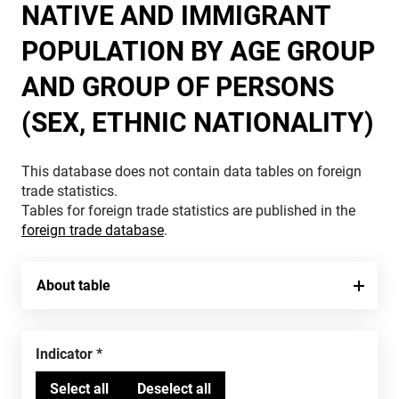
NATIVE AND IMMIGRANT
POPULATION BY AGE GROUP
AND GROUP OF PERSONS
(SEX, ETHNIC NATIONALITY)
This database does not contain data tables on foreign
trade statistics.
Tables for foreign trade statistics are published in the
foreign trade database
.
About table
Indicator