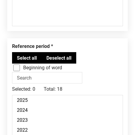
Reference period
Beginning of word
Selected:
0
Total:
18