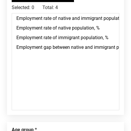
Selected:
0
Total:
4
Age group