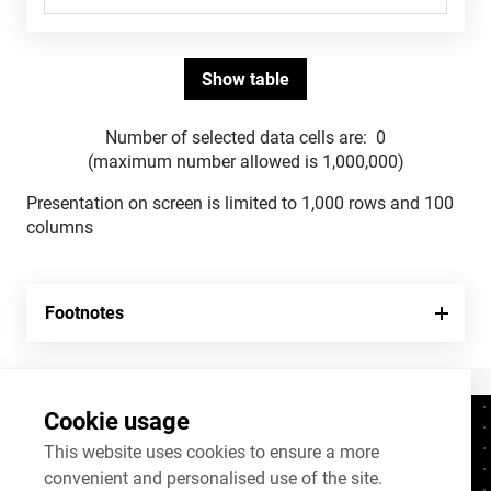
Number of selected data cells are:
0
(maximum number allowed is 1,000,000)
Presentation on screen is limited to 1,000 rows and 100
columns
Footnotes
Cookie usage
Contacts
+372 625 9300
This website uses cookies to ensure a more
convenient and personalised use of the site.
stat@stat.ee