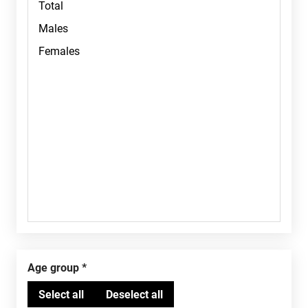
Age group