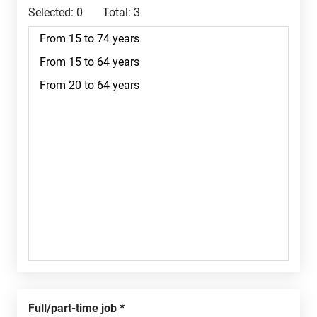
Selected:
0
Total:
3
Full/part-time job