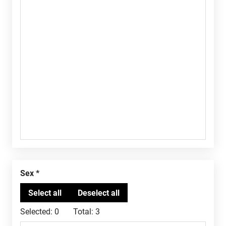
Sex
Selected:
0
Total:
3