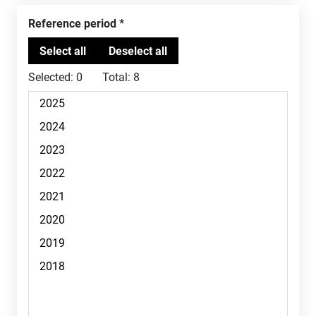
Reference period
Selected:
0
Total:
8