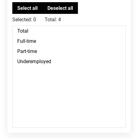
Selected:
0
Total:
4