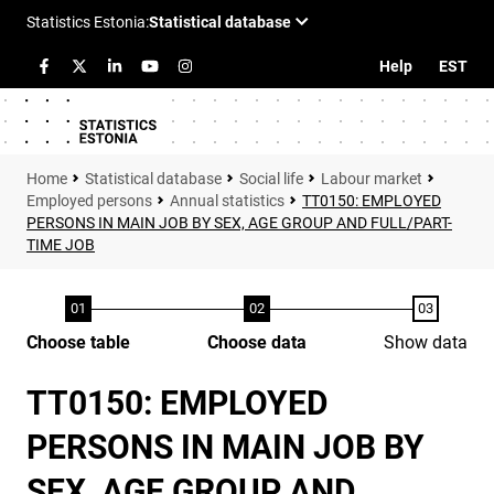
Help
EST
Statistical database
Social life
Labour market
Employed persons
Annual statistics
TT0150: EMPLOYED
PERSONS IN MAIN JOB BY SEX, AGE GROUP AND FULL/PART-
TIME JOB
Choose table
Choose data
Show data
TT0150: EMPLOYED
PERSONS IN MAIN JOB BY
SEX, AGE GROUP AND