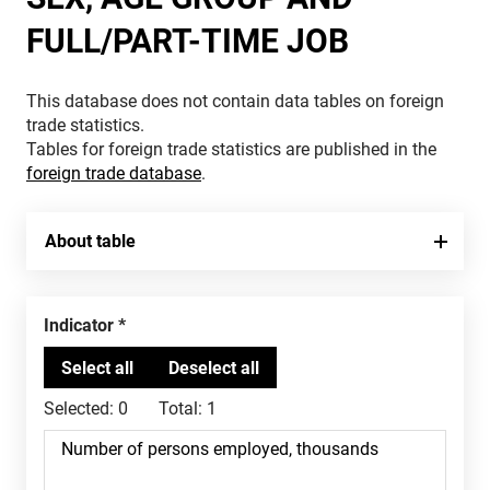
FULL/PART-TIME JOB
This database does not contain data tables on foreign
trade statistics.
Tables for foreign trade statistics are published in the
foreign trade database
.
About table
Indicator
Selected:
0
Total:
1