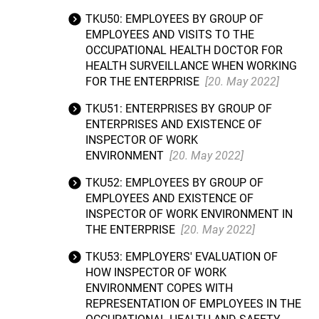
TKU50: EMPLOYEES BY GROUP OF
EMPLOYEES AND VISITS TO THE
OCCUPATIONAL HEALTH DOCTOR FOR
HEALTH SURVEILLANCE WHEN WORKING
FOR THE ENTERPRISE
[20. May 2022]
TKU51: ENTERPRISES BY GROUP OF
ENTERPRISES AND EXISTENCE OF
INSPECTOR OF WORK
ENVIRONMENT
[20. May 2022]
TKU52: EMPLOYEES BY GROUP OF
EMPLOYEES AND EXISTENCE OF
INSPECTOR OF WORK ENVIRONMENT IN
THE ENTERPRISE
[20. May 2022]
TKU53: EMPLOYERS' EVALUATION OF
HOW INSPECTOR OF WORK
ENVIRONMENT COPES WITH
REPRESENTATION OF EMPLOYEES IN THE