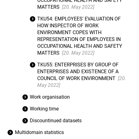
OCCUPATIONAL HEALTH AND SAFETY
MATTERS
[20. May 2022]
TKU54: EMPLOYEES' EVALUATION OF
HOW INSPECTOR OF WORK
ENVIRONMENT COPES WITH
REPRESENTATION OF EMPLOYEES IN
OCCUPATIONAL HEALTH AND SAFETY
MATTERS
[20. May 2022]
TKU55: ENTERPRISES BY GROUP OF
ENTERPRISES AND EXISTENCE OF A
COUNCIL OF WORK ENVIRONMENT
[20.
May 2022]
Work organisation
Working time
Discountinued datasets
Multidomain statistics