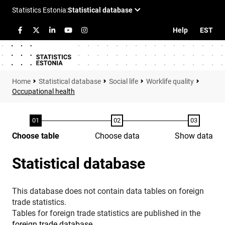
Help
EST
Statistical database
Social life
Worklife quality
Occupational health
Choose table
Choose data
Show data
Statistical database
This database does not contain data tables on foreign
trade statistics.
Tables for foreign trade statistics are published in the
foreign trade database
.