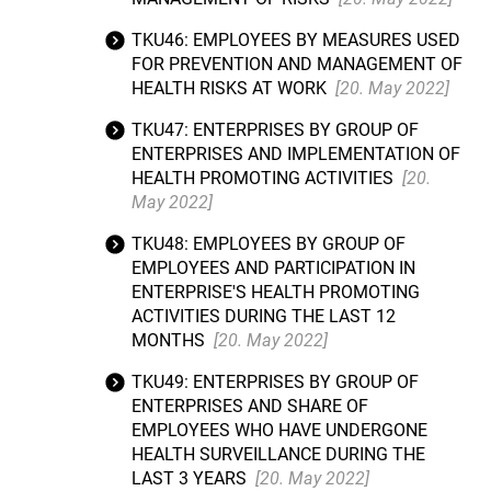
TKU46: EMPLOYEES BY MEASURES USED
FOR PREVENTION AND MANAGEMENT OF
HEALTH RISKS AT WORK
[20. May 2022]
TKU47: ENTERPRISES BY GROUP OF
ENTERPRISES AND IMPLEMENTATION OF
HEALTH PROMOTING ACTIVITIES
[20.
May 2022]
TKU48: EMPLOYEES BY GROUP OF
EMPLOYEES AND PARTICIPATION IN
ENTERPRISE'S HEALTH PROMOTING
ACTIVITIES DURING THE LAST 12
MONTHS
[20. May 2022]
TKU49: ENTERPRISES BY GROUP OF
ENTERPRISES AND SHARE OF
EMPLOYEES WHO HAVE UNDERGONE
HEALTH SURVEILLANCE DURING THE
LAST 3 YEARS
[20. May 2022]