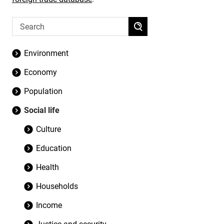
Environment
Economy
Population
Social life
Culture
Education
Health
Households
Income