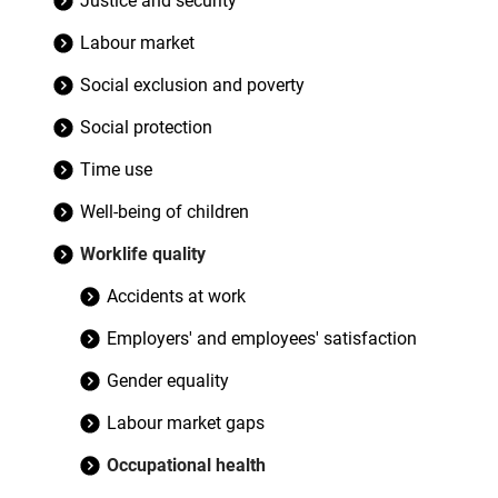
Justice and security
Labour market
Social exclusion and poverty
Social protection
Time use
Well-being of children
Worklife quality
Accidents at work
Employers' and employees' satisfaction
Gender equality
Labour market gaps
Occupational health