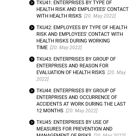
TKU41: ENTERPRISES BY TYPE OF
HEALTH RISK AND EMPLOYEES' CONTACT
WITH HEALTH RISKS
[20. May 2022]
TKU42: EMPLOYEES BY TYPE OF HEALTH
RISK AND EMPLOYEES' CONTACT WITH
HEALTH RISKS DURING WORKING
TIME
[20. May 2022]
TKU43: ENTERPRISES BY GROUP OF
ENTERPRISES AND REASON FOR
EVALUATION OF HEALTH RISKS
[20. May
2022]
TKU44: ENTERPRISES BY GROUP OF
ENTERPRISES AND OCCURRENCE OF
ACCIDENTS AT WORK DURING THE LAST
12 MONTHS
[20. May 2022]
TKU45: ENTERPRISES BY USE OF
MEASURES FOR PREVENTION AND
MANAGEMENT OF RISKS
[20. May 2022]